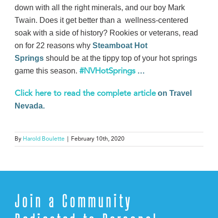
down with all the right minerals, and our boy Mark
Twain. Does it get better than a wellness-centered
soak with a side of history? Rookies or veterans, read
on for 22 reasons why
Steamboat Hot
Springs
should be at the tippy top of your hot springs
game this season.
…
#NVHotSprings
on Travel
Click here to read the complete article
Nevada.
By
Harold Boulette
|
February 10th, 2020
Join a Community