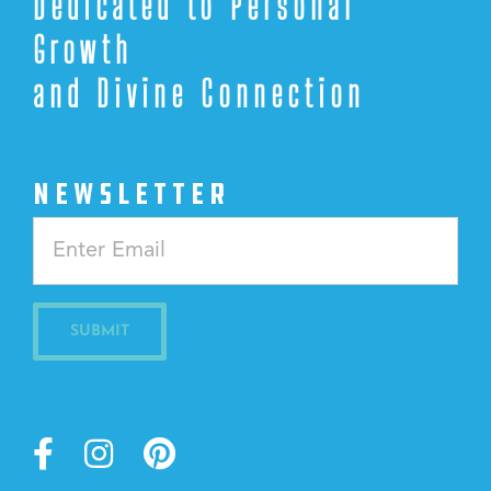
Dedicated to Personal
Growth
and Divine Connection
NEWSLETTER
Constant
Contact
Use.
Please