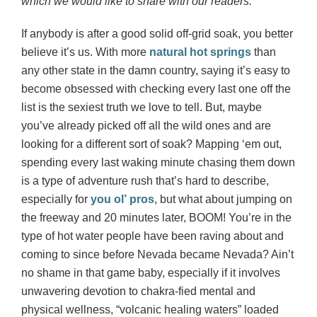
which we would like to share with our readers.
If anybody is after a good solid off-grid soak, you better
believe it’s us. With more
natural hot springs
than
any other state in the damn country, saying it’s easy to
become obsessed with checking every last one off the
list is the sexiest truth we love to tell. But, maybe
you’ve already picked off all the wild ones and are
looking for a different sort of soak? Mapping ‘em out,
spending every last waking minute chasing them down
is a type of adventure rush that’s hard to describe,
especially for
you ol’ pros
, but what about jumping on
the freeway and 20 minutes later, BOOM! You’re in the
type of hot water people have been raving about and
coming to since before Nevada became Nevada? Ain’t
no shame in that game baby, especially if it involves
unwavering devotion to chakra-fied mental and
physical wellness, “volcanic healing waters” loaded