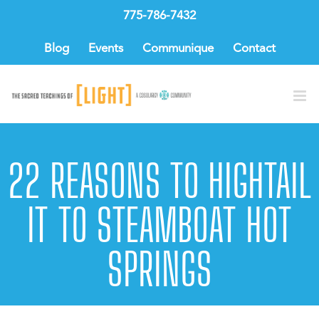
Skip
775-786-7432
to
content
Blog
Events
Communique
Contact
22 REASONS TO HIGHTAIL
IT TO STEAMBOAT HOT
SPRINGS