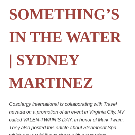
SOMETHING’S
IN THE WATER
| SYDNEY
MARTINEZ
Cosolargy International is collaborating with Travel
nevada on a promotion of an event in Virginia City, NV
called VALEN-TWAIN’S DAY, in honor of Mark Twain.
They also posted this article about Steamboat Spa