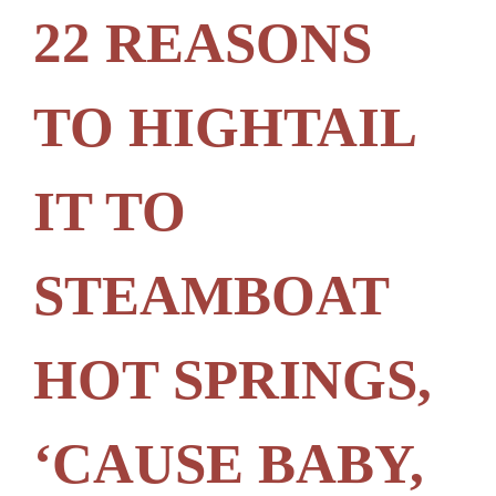
22 REASONS
TO HIGHTAIL
IT TO
STEAMBOAT
HOT SPRINGS,
‘CAUSE BABY,