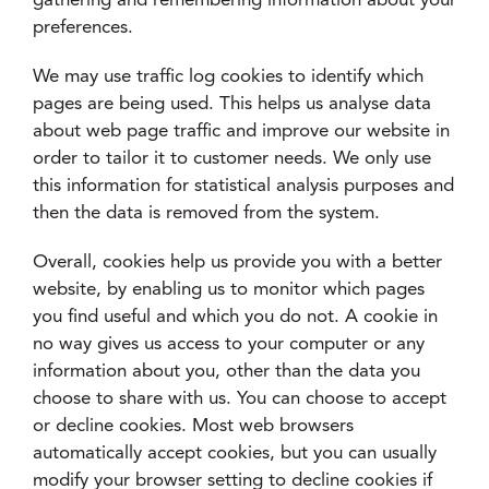
gathering and remembering information about your
preferences.
We may use traffic log cookies to identify which
pages are being used. This helps us analyse data
about web page traffic and improve our website in
order to tailor it to customer needs. We only use
this information for statistical analysis purposes and
then the data is removed from the system.
Overall, cookies help us provide you with a better
website, by enabling us to monitor which pages
you find useful and which you do not. A cookie in
no way gives us access to your computer or any
information about you, other than the data you
choose to share with us. You can choose to accept
or decline cookies. Most web browsers
automatically accept cookies, but you can usually
modify your browser setting to decline cookies if