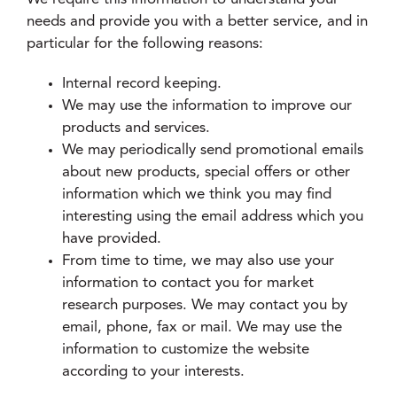
needs and provide you with a better service, and in
particular for the following reasons:
Internal record keeping.
We may use the information to improve our
products and services.
We may periodically send promotional emails
about new products, special offers or other
information which we think you may find
interesting using the email address which you
have provided.
From time to time, we may also use your
information to contact you for market
research purposes. We may contact you by
email, phone, fax or mail. We may use the
information to customize the website
according to your interests.