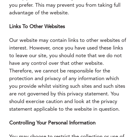
you prefer. This may prevent you from taking full
advantage of the website.
Links To Other Websites
Our website may contain links to other websites of
interest. However, once you have used these links
to leave our site, you should note that we do not
have any control over that other website.
Therefore, we cannot be responsible for the
protection and privacy of any information which
you provide whilst visiting such sites and such sites
are not governed by this privacy statement. You
should exercise caution and look at the privacy
statement applicable to the website in question.
Controlling Your Personal Information
You may choose to restrict the collection or use of