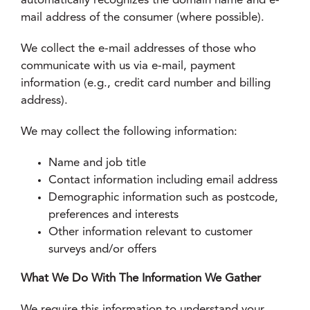
automatically recognizes the domain name and e-
mail address of the consumer (where possible).
We collect the e-mail addresses of those who
communicate with us via e-mail, payment
information (e.g., credit card number and billing
address).
We may collect the following information:
Name and job title
Contact information including email address
Demographic information such as postcode,
preferences and interests
Other information relevant to customer
surveys and/or offers
What We Do With The Information We Gather
We require this information to understand your