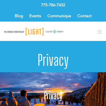
Skip
775-786-7432
to
content
Blog
Events
Communique
Contact
Privacy
Privacy