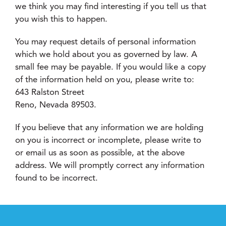
we think you may find interesting if you tell us that
you wish this to happen.
You may request details of personal information
which we hold about you as governed by law. A
small fee may be payable. If you would like a copy
of the information held on you, please write to:
643 Ralston Street
Reno, Nevada 89503.
If you believe that any information we are holding
on you is incorrect or incomplete, please write to
or email us as soon as possible, at the above
address. We will promptly correct any information
found to be incorrect.