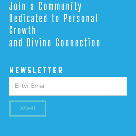
Join a Community
Dedicated to Personal
Growth
and Divine Connection
NEWSLETTER
Constant
Contact