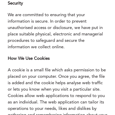
Security
We are committed to ensuring that your
information is secure. In order to prevent
unauthorised access or disclosure, we have put in
place suitable physical, electronic and managerial
procedures to safeguard and secure the
information we collect online.
How We Use Cookies
A cookie is a small file which asks permission to be
placed on your computer. Once you agree, the file
is added and the cookie helps analyse web traffic
or lets you know when you visit a particular site.
Cookies allow web applications to respond to you
as an individual. The web application can tailor its
operations to your needs, likes and dislikes by