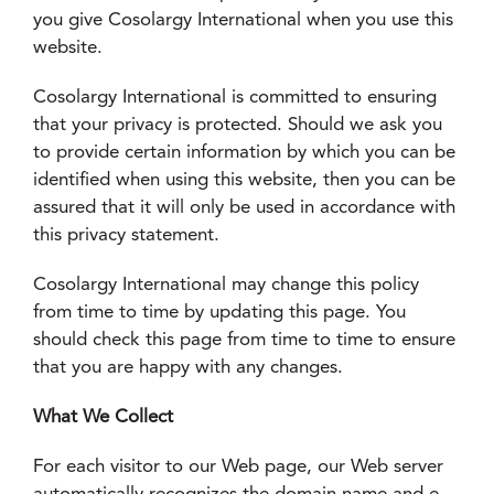
you give Cosolargy International when you use this
website.
Cosolargy International is committed to ensuring
that your privacy is protected. Should we ask you
to provide certain information by which you can be
identified when using this website, then you can be
assured that it will only be used in accordance with
this privacy statement.
Cosolargy International may change this policy
from time to time by updating this page. You
should check this page from time to time to ensure
that you are happy with any changes.
What We Collect
For each visitor to our Web page, our Web server