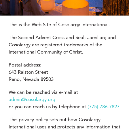
This is the Web Site of Cosolargy International.
The Second Advent Cross and Seal; Jamilian; and
Cosolargy are registered trademarks of the
International Community of Christ.
Postal address:
643 Ralston Street
Reno, Nevada 89503
We can be reached via e-mail at
admin@cosolargy.org
or you can reach us by telephone at
(775) 786-7827
This privacy policy sets out how Cosolargy
International uses and protects any information that