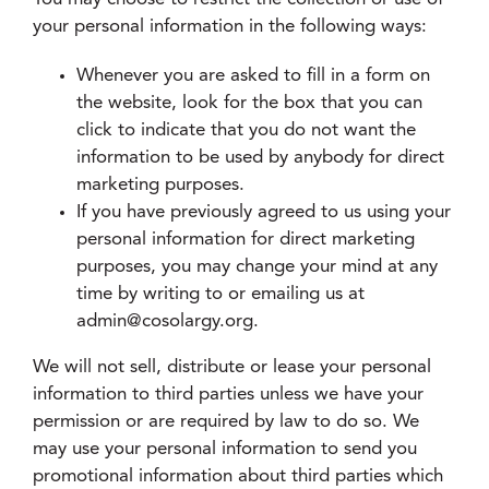
your personal information in the following ways:
Whenever you are asked to fill in a form on
the website, look for the box that you can
click to indicate that you do not want the
information to be used by anybody for direct
marketing purposes.
If you have previously agreed to us using your
personal information for direct marketing
purposes, you may change your mind at any
time by writing to or emailing us at
admin@cosolargy.org.
We will not sell, distribute or lease your personal
information to third parties unless we have your
permission or are required by law to do so. We
may use your personal information to send you
promotional information about third parties which