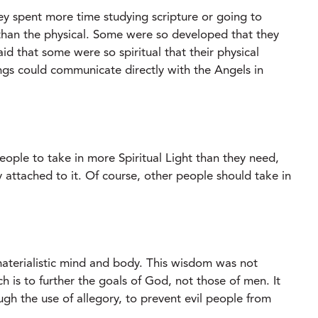
ey spent more time studying scripture or going to
 than the physical. Some were so developed that they
aid that some were so spiritual that their physical
ngs could communicate directly with the Angels in
people to take in more Spiritual Light than they need,
 attached to it. Of course, other people should take in
materialistic mind and body. This wisdom was not
is to further the goals of God, not those of men. It
gh the use of allegory, to prevent evil people from