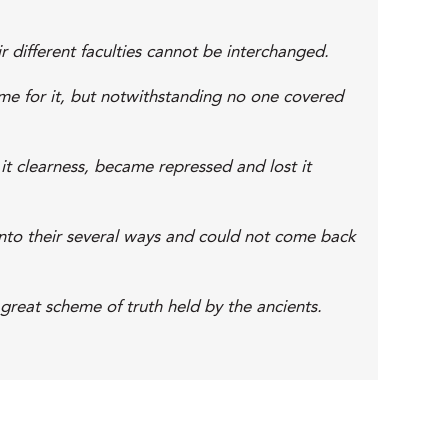
r different faculties cannot be interchanged.
ime for it, but notwithstanding no one covered
t clearness, became repressed and lost it
onto their several ways and could not come back
 great scheme of truth held by the ancients.