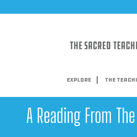
Skip
to
content
Explore
The Teach
A Reading From The