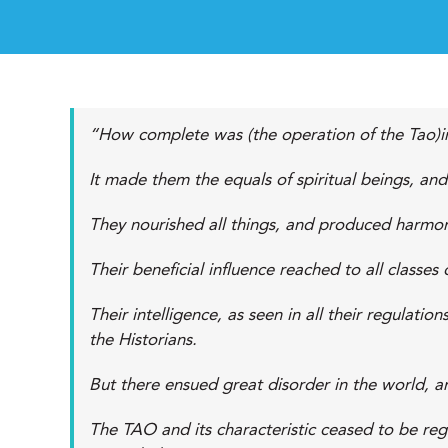
“How complete was (the operation of the Tao)in
It made them the equals of spiritual beings, an
They nourished all things, and produced harmo
Their beneficial influence reached to all classe
Their intelligence, as seen in all their regulati
the Historians.
But there ensued great disorder in the world, an
The TAO and its characteristic ceased to be reg