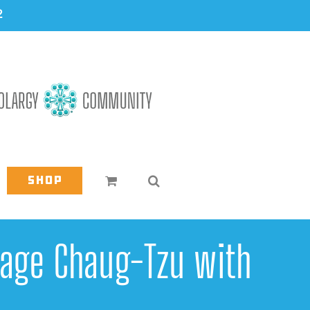
2
Shop
Sage Chaug-Tzu with