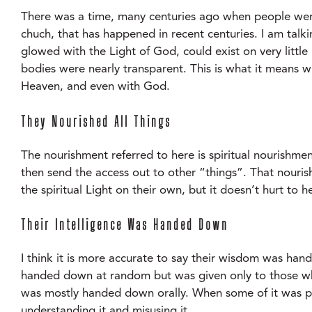
There was a time, many centuries ago when people were 
chuch, that has happened in recent centuries. I am talk
glowed with the Light of God, could exist on very little 
bodies were nearly transparent. This is what it means w
Heaven, and even with God.
They Nourished All Things
The nourishment referred to here is spiritual nourishment
then send the access out to other “things”. That nouris
the spiritual Light on their own, but it doesn’t hurt to 
Their Intelligence Was Handed Down
I think it is more accurate to say their wisdom was ha
handed down at random but was given only to those who 
was mostly handed down orally. When some of it was put
understanding it and misusing it.