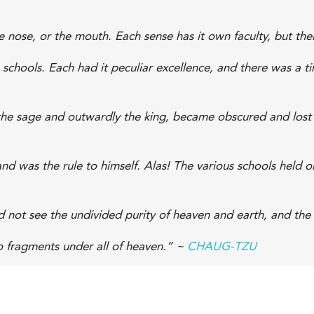
nose, or the mouth. Each sense has it own faculty, but thei
 schools. Each had it peculiar excellence, and there was a t
the sage and outwardly the king, became obscured and lost i
nd was the rule to himself. Alas! The various schools held 
id not see the undivided purity of heaven and earth, and the
o fragments under all of heaven.” ~
CHAUG-TZU