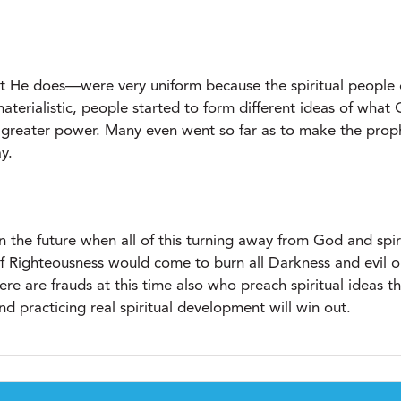
 He does—were very uniform because the spiritual people o
erialistic, people started to form different ideas of wha
h greater power. Many even went so far as to make the proph
y.
in the future when all of this turning away from God and spi
f Righteousness would come to burn all Darkness and evil o
ere are frauds at this time also who preach spiritual ideas 
d practicing real spiritual development will win out.