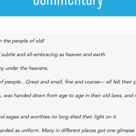
 the people of old!
d subtle and all-embracing as heaven and earth.
ny under the heavens.
s of people…Great and small, fine and coarse— all felt their
ons, was handed down from age to age in their old laws, and m
d sages and worthies no long shed their light on it.
arded as uniform. Many in different places got one glimpse 