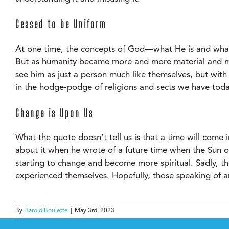
Ceased to be Uniform
At one time, the concepts of God—what He is and what
But as humanity became more and more material and mat
see him as just a person much like themselves, but wit
in the hodge-podge of religions and sects we have toda
Change is Upon Us
What the quote doesn’t tell us is that a time will come 
about it when he wrote of a future time when the Sun o
starting to change and become more spiritual. Sadly, th
experienced themselves. Hopefully, those speaking of an
By
Harold Boulette
|
May 3rd, 2023