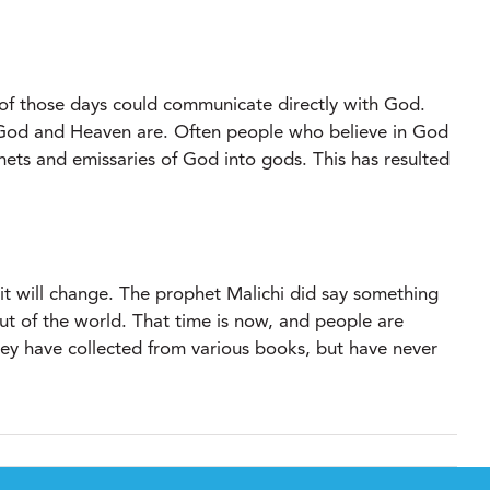
f those days could communicate directly with God.
t God and Heaven are. Often people who believe in God
ets and emissaries of God into gods. This has resulted
rit will change. The prophet Malichi did say something
ut of the world. That time is now, and people are
they have collected from various books, but have never