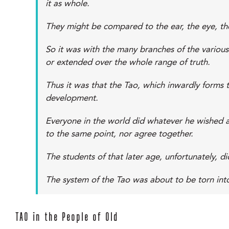
it as whole.
They might be compared to the ear, the eye, the 
So it was with the many branches of the various
or extended over the whole range of truth.
Thus it was that the Tao, which inwardly forms 
development.
Everyone in the world did whatever he wished a
to the same point, nor agree together.
The students of that later age, unfortunately, d
The system of the Tao was about to be torn int
TAO in the People of Old