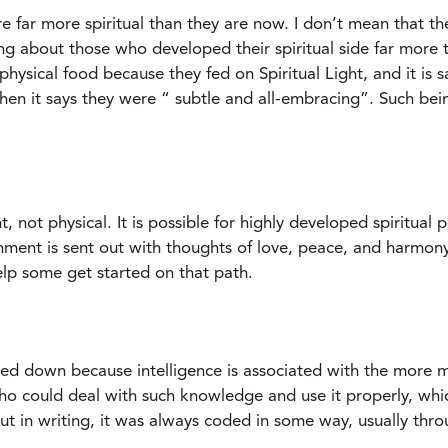
far more spiritual than they are now. I don’t mean that th
ing about those who developed their spiritual side far more
physical food because they fed on Spiritual Light, and it is s
hen it says they were “ subtle and all-embracing”. Such bei
, not physical. It is possible for highly developed spiritual 
hment is sent out with thoughts of love, peace, and harmony
help some get started on that path.
nded down because intelligence is associated with the more 
could deal with such knowledge and use it properly, which 
 in writing, it was always coded in some way, usually throu