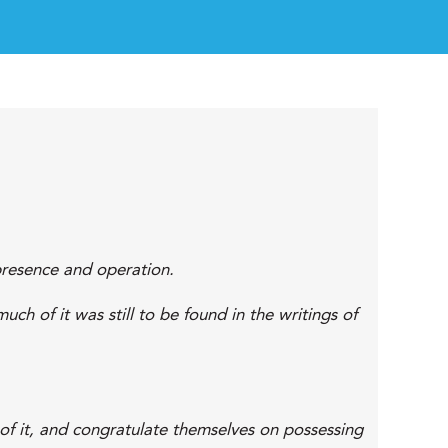
 presence and operation.
uch of it was still to be found in the writings of
of it, and congratulate themselves on possessing