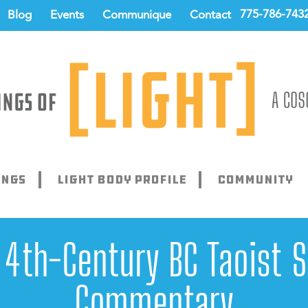
775-786-743
Blog
Events
Communique
Contact
ings
Light Body Profile
Community
 4th-Century BC Taoist 
Commentary