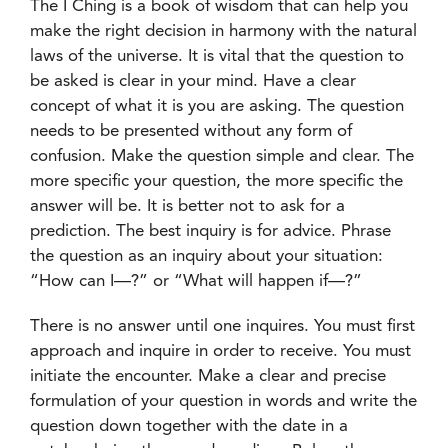
The I Ching is a book of wisdom that can help you
make the right decision in harmony with the natural
laws of the universe. It is vital that the question to
be asked is clear in your mind. Have a clear
concept of what it is you are asking. The question
needs to be presented without any form of
confusion. Make the question simple and clear. The
more specific your question, the more specific the
answer will be. It is better not to ask for a
prediction. The best inquiry is for advice. Phrase
the question as an inquiry about your situation:
“How can I—?” or “What will happen if—?”
There is no answer until one inquires. You must first
approach and inquire in order to receive. You must
initiate the encounter. Make a clear and precise
formulation of your question in words and write the
question down together with the date in a