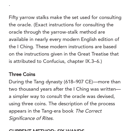
.
Fifty yarrow stalks make the set used for consulting
the oracle. (Exact instructions for consulting the
oracle through the yarrow-stalk method are
available in nearly every modern English edition of
the I Ching. These modern instructions are based
on the instructions given in the Great Treatise that
is attributed to Confucius, chapter IX.3–6.)
Three Coins
During the Tang dynasty (618–907 CE)—more than
two thousand years after the I Ching was written—
a simpler way to consult the oracle was devised,
using three coins. The description of the process
appears in the Tang-era book
The Correct
Significance of Rites.