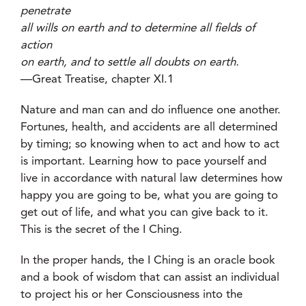
penetrate
all wills on earth and to determine all fields of
action
on earth, and to settle all doubts on earth.
—Great Treatise, chapter XI.1
Nature and man can and do influence one another.
Fortunes, health, and accidents are all determined
by timing; so knowing when to act and how to act
is important. Learning how to pace yourself and
live in accordance with natural law determines how
happy you are going to be, what you are going to
get out of life, and what you can give back to it.
This is the secret of the I Ching.
In the proper hands, the I Ching is an oracle book
and a book of wisdom that can assist an individual
to project his or her Consciousness into the