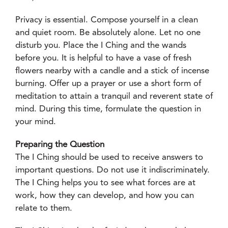
Privacy is essential. Compose yourself in a clean
and quiet room. Be absolutely alone. Let no one
disturb you. Place the I Ching and the wands
before you. It is helpful to have a vase of fresh
flowers nearby with a candle and a stick of incense
burning. Offer up a prayer or use a short form of
meditation to attain a tranquil and reverent state of
mind. During this time, formulate the question in
your mind.
Preparing the Question
The I Ching should be used to receive answers to
important questions. Do not use it indiscriminately.
The I Ching helps you to see what forces are at
work, how they can develop, and how you can
relate to them.