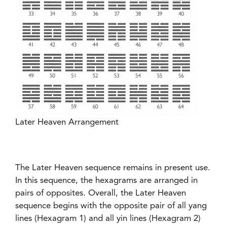
Later Heaven Arrangement
The Later Heaven sequence remains in present use.
In this sequence, the hexagrams are arranged in
pairs of opposites. Overall, the Later Heaven
sequence begins with the opposite pair of all yang
lines (Hexagram 1) and all yin lines (Hexagram 2)