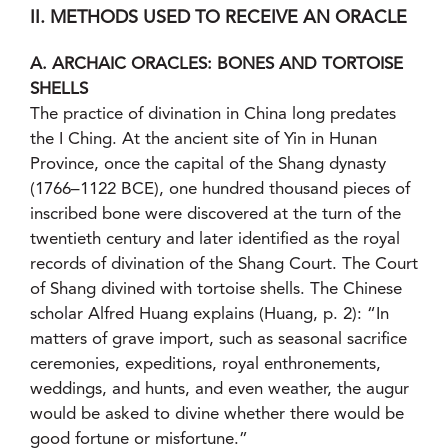
II. METHODS USED TO RECEIVE AN ORACLE
A. ARCHAIC ORACLES: BONES AND TORTOISE
SHELLS
The practice of divination in China long predates
the I Ching. At the ancient site of Yin in Hunan
Province, once the capital of the Shang dynasty
(1766–1122 BCE), one hundred thousand pieces of
inscribed bone were discovered at the turn of the
twentieth century and later identified as the royal
records of divination of the Shang Court. The Court
of Shang divined with tortoise shells. The Chinese
scholar Alfred Huang explains (Huang, p. 2): “In
matters of grave import, such as seasonal sacrifice
ceremonies, expeditions, royal enthronements,
weddings, and hunts, and even weather, the augur
would be asked to divine whether there would be
good fortune or misfortune.”