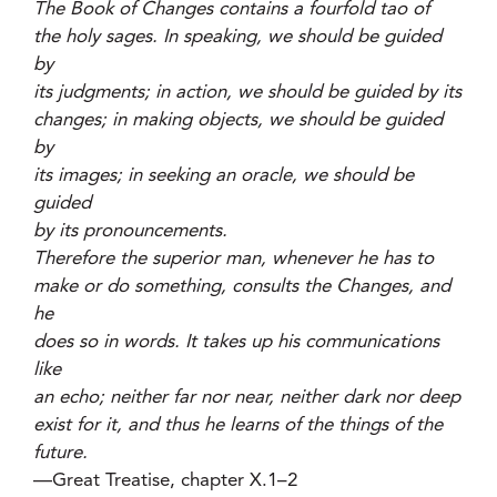
The Book of Changes contains a fourfold tao of
the holy sages. In speaking, we should be guided
by
its judgments; in action, we should be guided by its
changes; in making objects, we should be guided
by
its images; in seeking an oracle, we should be
guided
by its pronouncements.
Therefore the superior man, whenever he has to
make or do something, consults the Changes, and
he
does so in words. It takes up his communications
like
an echo; neither far nor near, neither dark nor deep
exist for it, and thus he learns of the things of the
future.
—Great Treatise, chapter X.1–2