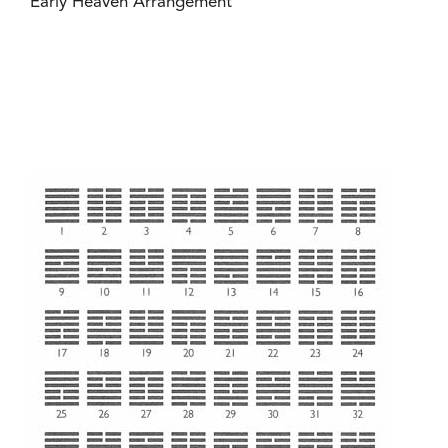
Early Heaven Arrangement