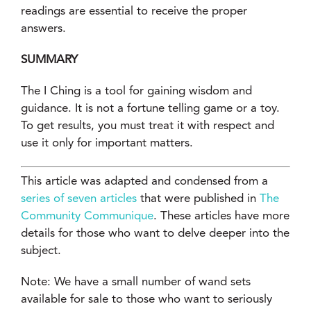
readings are essential to receive the proper
answers.
SUMMARY
The I Ching is a tool for gaining wisdom and
guidance. It is not a fortune telling game or a toy.
To get results, you must treat it with respect and
use it only for important matters.
This article was adapted and condensed from a
series of seven articles
that were published in
The
Community Communique
. These articles have more
details for those who want to delve deeper into the
subject.
Note: We have a small number of wand sets
available for sale to those who want to seriously