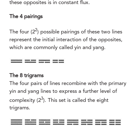
these opposites is in constant flux.
The 4 pairings
2
The four (2
) possible pairings of these two lines
represent the initial interaction of the opposites,
which are commonly called yin and yang.
The 8 trigrams
The four pairs of lines recombine with the primary
yin and yang lines to express a further level of
3
complexity (2
). This set is called the eight
trigrams.