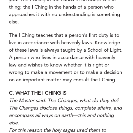
thing; the I Ching in the hands of a person who
approaches it with no understanding is something
else.
The I Ching teaches that a person’s first duty is to
live in accordance with heavenly laws. Knowledge
of these laws is always taught by a School of Light.
A person who lives in accordance with heavenly
law and wishes to know whether it is right or
wrong to make a movement or to make a decision
on an important matter may consult the I Ching.
C. WHAT THE I CHING IS
The Master said: The Changes, what do they do?
The Changes disclose things, complete affairs, and
encompass all ways on earth—this and nothing
else.
For this reason the holy sages used them to