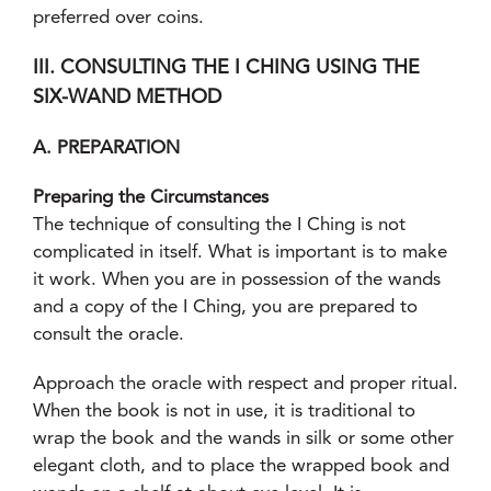
preferred over coins.
III. CONSULTING THE I CHING USING THE
SIX-WAND METHOD
A. PREPARATION
Preparing the Circumstances
The technique of consulting the I Ching is not
complicated in itself. What is important is to make
it work. When you are in possession of the wands
and a copy of the I Ching, you are prepared to
consult the oracle.
Approach the oracle with respect and proper ritual.
When the book is not in use, it is traditional to
wrap the book and the wands in silk or some other
elegant cloth, and to place the wrapped book and