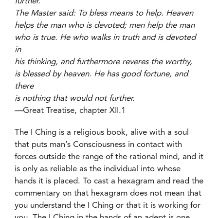
further.”
The Master said: To bless means to help. Heaven
helps the man who is devoted; men help the man
who is true. He who walks in truth and is devoted
in
his thinking, and furthermore reveres the worthy,
is blessed by heaven. He has good fortune, and
there
is nothing that would not further.
—Great Treatise, chapter XII.1
The I Ching is a religious book, alive with a soul
that puts man’s Consciousness in contact with
forces outside the range of the rational mind, and it
is only as reliable as the individual into whose
hands it is placed. To cast a hexagram and read the
commentary on that hexagram does not mean that
you understand the I Ching or that it is working for
you. The I Ching in the hands of an adept is one