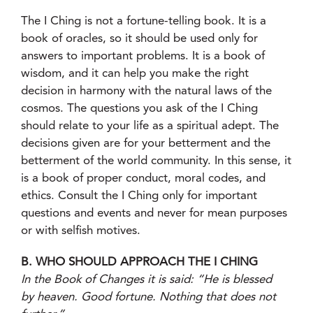
The I Ching is not a fortune-telling book. It is a
book of oracles, so it should be used only for
answers to important problems. It is a book of
wisdom, and it can help you make the right
decision in harmony with the natural laws of the
cosmos. The questions you ask of the I Ching
should relate to your life as a spiritual adept. The
decisions given are for your betterment and the
betterment of the world community. In this sense, it
is a book of proper conduct, moral codes, and
ethics. Consult the I Ching only for important
questions and events and never for mean purposes
or with selfish motives.
B. WHO SHOULD APPROACH THE I CHING
In the Book of Changes it is said: “He is blessed
by heaven. Good fortune. Nothing that does not