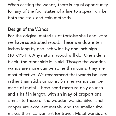
When casting the wands, there is equal opportunity
for any of the four states of a line to appear, unlike
both the stalk and coin methods.
Design of the Wands
For the original materials of tortoise shell and ivory,
we have substituted wood. These wands are ten
inches long by one inch wide by one inch high
(10″x1″x1″). Any natural wood will do. One side is
blank; the other side is inlaid. Though the wooden
wands are more cumbersome than coins, they are
most effective. We recommend that wands be used
rather than sticks or coins. Smaller wands can be
made of metal. These need measure only an inch
and a half in length, with an inlay of proportions
similar to those of the wooden wands. Silver and
copper are excellent metals, and the smaller size
makes them convenient for travel. Metal wands are