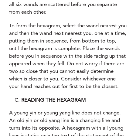
all six wands are scattered before you separate
from each other.
To form the hexagram, select the wand nearest you
and then the wand next nearest you, one at a time,
putting them in sequence, from bottom to top,
until the hexagram is complete. Place the wands
before you in sequence with the side facing up that
appeared when they fell. Do not worry if there are
two so close that you cannot easily determine
which is closer to you. Consider whichever one
your hand reaches out for first to be the closest.
READING THE HEXAGRAM
A young yin or young yang line does not change.
An old yin or old yang line is a changing line and
turns into its opposite. A hexagram with all young
lines is static; only the text of the statement of the