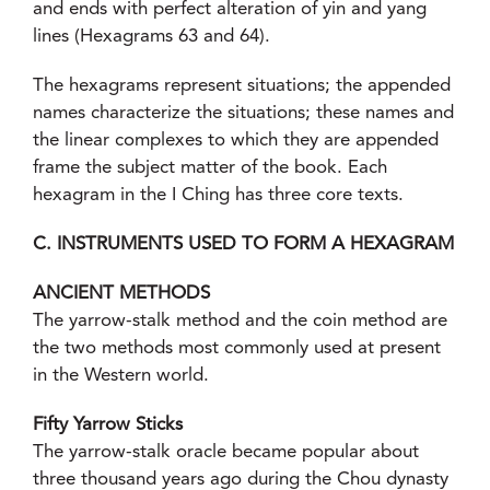
and ends with perfect alteration of yin and yang
lines (Hexagrams 63 and 64).
The hexagrams represent situations; the appended
names characterize the situations; these names and
the linear complexes to which they are appended
frame the subject matter of the book. Each
hexagram in the I Ching has three core texts.
C. INSTRUMENTS USED TO FORM A HEXAGRAM
ANCIENT METHODS
The yarrow-stalk method and the coin method are
the two methods most commonly used at present
in the Western world.
Fifty Yarrow Sticks
The yarrow-stalk oracle became popular about
three thousand years ago during the Chou dynasty