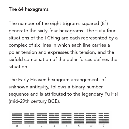
The 64 hexagrams
2
The number of the eight trigrams squared (8
)
generate the sixty-four hexagrams. The sixty-four
situations of the I Ching are each represented by a
complex of six lines in which each line carries a
polar tension and expresses this tension, and the
sixfold combination of the polar forces defines the
situation.
The Early Heaven hexagram arrangement, of
unknown antiquity, follows a binary number
sequence and is attributed to the legendary Fu Hsi
(mid-29th century BCE).