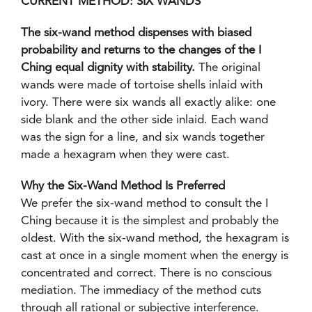
CURRENT METHOD: SIX WANDS
The six-wand method dispenses with biased
probability and returns to the changes of the I
Ching equal dignity with stability.
The original
wands were made of tortoise shells inlaid with
ivory. There were six wands all exactly alike: one
side blank and the other side inlaid. Each wand
was the sign for a line, and six wands together
made a hexagram when they were cast.
Why the Six-Wand Method Is Preferred
We prefer the six-wand method to consult the I
Ching because it is the simplest and probably the
oldest. With the six-wand method, the hexagram is
cast at once in a single moment when the energy is
concentrated and correct. There is no conscious
mediation. The immediacy of the method cuts
through all rational or subjective interference.