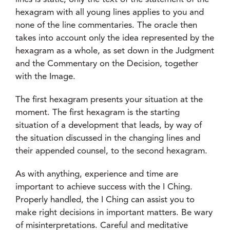
hexagram with all young lines applies to you and
none of the line commentaries. The oracle then
takes into account only the idea represented by the
hexagram as a whole, as set down in the Judgment
and the Commentary on the Decision, together
with the Image.
The first hexagram presents your situation at the
moment. The first hexagram is the starting
situation of a development that leads, by way of
the situation discussed in the changing lines and
their appended counsel, to the second hexagram.
As with anything, experience and time are
important to achieve success with the I Ching.
Properly handled, the I Ching can assist you to
make right decisions in important matters. Be wary
of misinterpretations. Careful and meditative