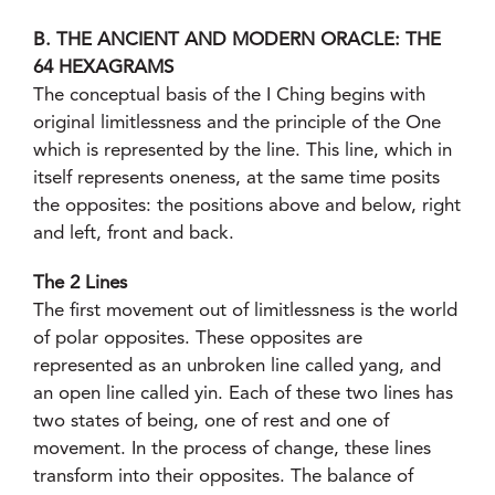
B. THE ANCIENT AND MODERN ORACLE: THE
64 HEXAGRAMS
The conceptual basis of the I Ching begins with
original limitlessness and the principle of the One
which is represented by the line. This line, which in
itself represents oneness, at the same time posits
the opposites: the positions above and below, right
and left, front and back.
The 2 Lines
The first movement out of limitlessness is the world
of polar opposites. These opposites are
represented as an unbroken line called yang, and
an open line called yin. Each of these two lines has
two states of being, one of rest and one of
movement. In the process of change, these lines
transform into their opposites. The balance of