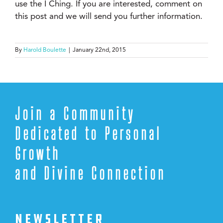
use the I Ching. If you are interested, comment on
this post and we will send you further information.
By
Harold Boulette
|
January 22nd, 2015
Join a Community
Dedicated to Personal
Growth
and Divine Connection
NEWSLETTER