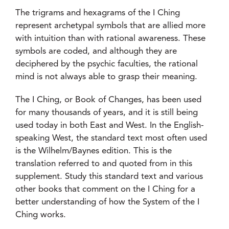
The trigrams and hexagrams of the I Ching
represent archetypal symbols that are allied more
with intuition than with rational awareness. These
symbols are coded, and although they are
deciphered by the psychic faculties, the rational
mind is not always able to grasp their meaning.
The I Ching, or Book of Changes, has been used
for many thousands of years, and it is still being
used today in both East and West. In the English-
speaking West, the standard text most often used
is the Wilhelm/Baynes edition. This is the
translation referred to and quoted from in this
supplement. Study this standard text and various
other books that comment on the I Ching for a
better understanding of how the System of the I
Ching works.