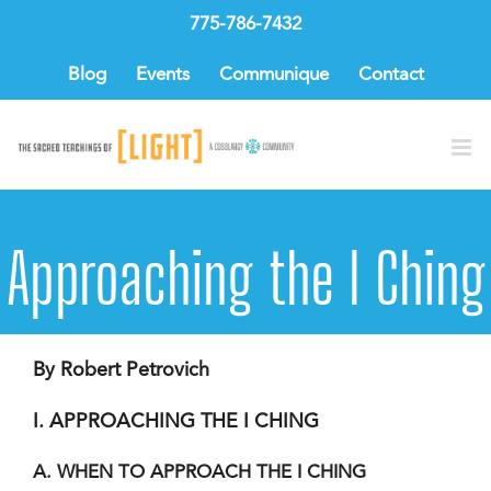
Skip
775-786-7432
to
content
Blog
Events
Communique
Contact
Approaching the I Ching
By Robert Petrovich
I. APPROACHING THE I CHING
A. WHEN TO APPROACH THE I CHING