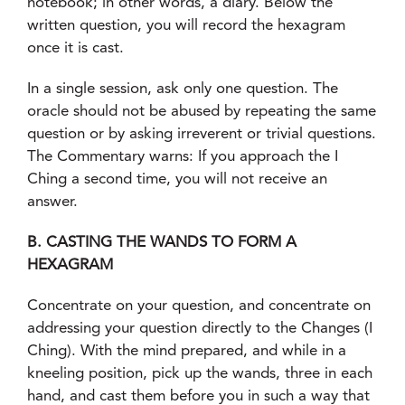
notebook; in other words, a diary. Below the
written question, you will record the hexagram
once it is cast.
In a single session, ask only one question. The
oracle should not be abused by repeating the same
question or by asking irreverent or trivial questions.
The Commentary warns: If you approach the I
Ching a second time, you will not receive an
answer.
B. CASTING THE WANDS TO FORM A
HEXAGRAM
Concentrate on your question, and concentrate on
addressing your question directly to the Changes (I
Ching). With the mind prepared, and while in a
kneeling position, pick up the wands, three in each
hand, and cast them before you in such a way that