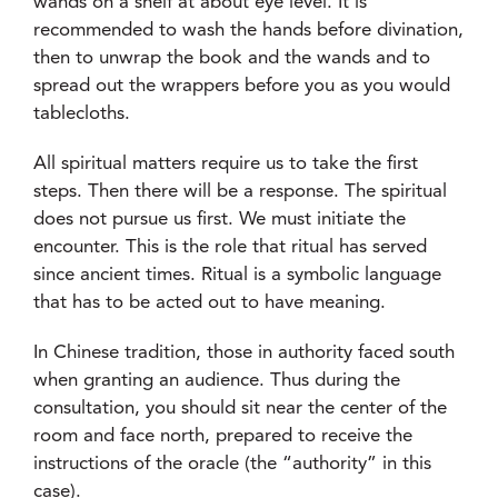
wands on a shelf at about eye level. It is
recommended to wash the hands before divination,
then to unwrap the book and the wands and to
spread out the wrappers before you as you would
tablecloths.
All spiritual matters require us to take the first
steps. Then there will be a response. The spiritual
does not pursue us first. We must initiate the
encounter. This is the role that ritual has served
since ancient times. Ritual is a symbolic language
that has to be acted out to have meaning.
In Chinese tradition, those in authority faced south
when granting an audience. Thus during the
consultation, you should sit near the center of the
room and face north, prepared to receive the
instructions of the oracle (the “authority” in this
case).