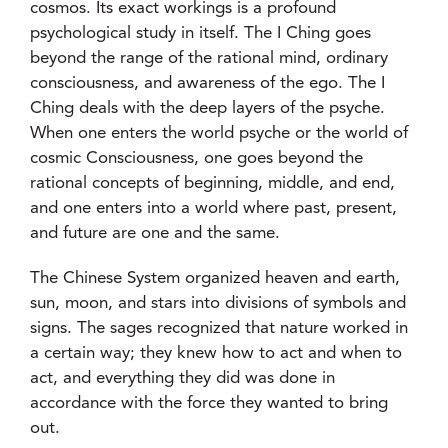
cosmos. Its exact workings is a profound
psychological study in itself. The I Ching goes
beyond the range of the rational mind, ordinary
consciousness, and awareness of the ego. The I
Ching deals with the deep layers of the psyche.
When one enters the world psyche or the world of
cosmic Consciousness, one goes beyond the
rational concepts of beginning, middle, and end,
and one enters into a world where past, present,
and future are one and the same.
The Chinese System organized heaven and earth,
sun, moon, and stars into divisions of symbols and
signs. The sages recognized that nature worked in
a certain way; they knew how to act and when to
act, and everything they did was done in
accordance with the force they wanted to bring
out.