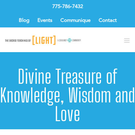
Skip
775-786-7432
to
content
Blog
Events
Communique
Contact
Divine Treasure of
Knowledge, Wisdom and
Love