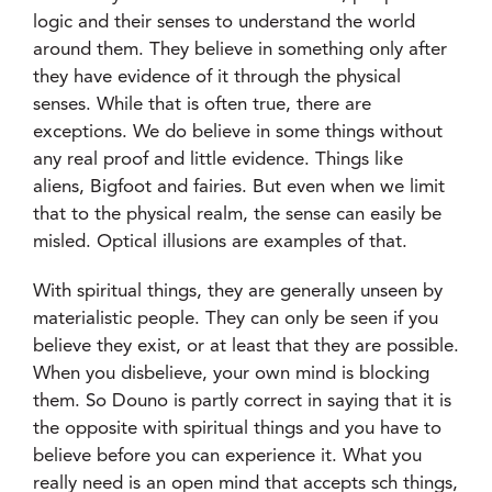
logic and their senses to understand the world
around them. They believe in something only after
they have evidence of it through the physical
senses. While that is often true, there are
exceptions. We do believe in some things without
any real proof and little evidence. Things like
aliens, Bigfoot and fairies. But even when we limit
that to the physical realm, the sense can easily be
misled. Optical illusions are examples of that.
With spiritual things, they are generally unseen by
materialistic people. They can only be seen if you
believe they exist, or at least that they are possible.
When you disbelieve, your own mind is blocking
them. So Douno is partly correct in saying that it is
the opposite with spiritual things and you have to
believe before you can experience it. What you
really need is an open mind that accepts sch things,