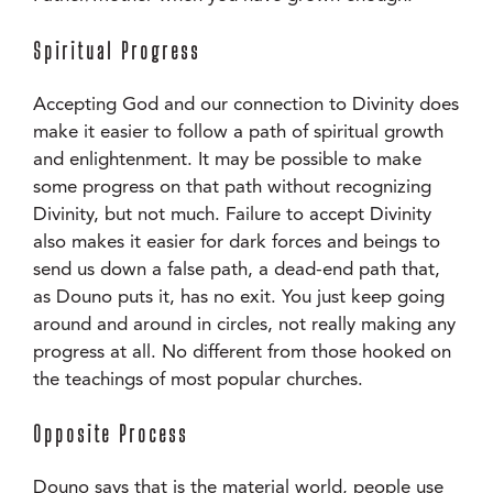
Spiritual Progress
Accepting God and our connection to Divinity does
make it easier to follow a path of spiritual growth
and enlightenment. It may be possible to make
some progress on that path without recognizing
Divinity, but not much. Failure to accept Divinity
also makes it easier for dark forces and beings to
send us down a false path, a dead-end path that,
as Douno puts it, has no exit. You just keep going
around and around in circles, not really making any
progress at all. No different from those hooked on
the teachings of most popular churches.
Opposite Process
Douno says that is the material world, people use