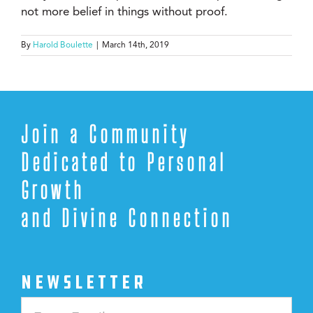
not more belief in things without proof.
By
Harold Boulette
|
March 14th, 2019
Join a Community
Dedicated to Personal
Growth
and Divine Connection
NEWSLETTER