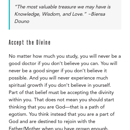
“The most valuable treasure we may have is
Knowledge, Wisdom, and Love.” ~Biensa
Douno
Accept the Divine
No matter how much you study, you will never be a
good doctor if you don’t believe you can. You will
never be a good singer if you don’t believe it
possible. And you will never experience much
spiritual growth if you don’t believe in yourself.
Part of that belief must be accepting the divinity
within you. That does not mean you should start
thinking that you are God—that is a path of
egotism. You think instead that you are a part of
God and are destined to rejoin with the
Father/Mother when you have grown enough.