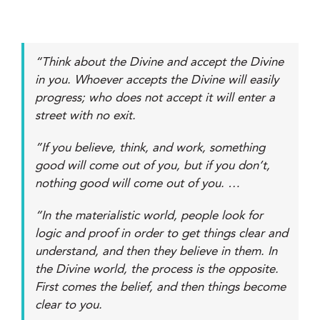
“Think about the Divine and accept the Divine
in you. Whoever accepts the Divine will easily
progress; who does not accept it will enter a
street with no exit.
”If you believe, think, and work, something
good will come out of you, but if you don’t,
nothing good will come out of you. …
“In the materialistic world, people look for
logic and proof in order to get things clear and
understand, and then they believe in them. In
the Divine world, the process is the opposite.
First comes the belief, and then things become
clear to you.