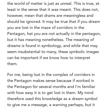
the world of matter is just as unreal. This is true, at
least in the sense that it was meant. This does not,
however, mean that drams are meaningless and
should be ignored. It may be true that if you dream
you are lost in the maze of corridors in the
Pentagon, hat you are not actually in the pentagon,
but it has meaning nonetheless. The meaning of
dreams is found in symbology, and while that may
seem insubstantial to many, these symbolic images
can be important if we know how to interpret
them.
For me, being lost in the complex of corridors in
the Pentagon makes sense because if worked in
the Pentagon for several months and I’m familiar
with how easy it is to get lost in them. My mind
therefore used this knowledge as a dream symbol
to give me a message, a warning perhaps, but it