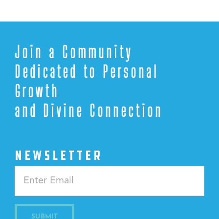
Join a Community
Dedicated to Personal
Growth
and Divine Connection
NEWSLETTER