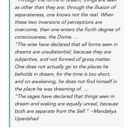
“Through the forms of dream, things are seen
as other than they are; through the illusion of
separateness, one knows not the real. When
these two inversions of perceptions are
overcome, then one enters the Forth degree of
consciousness, the Divine. …
“The wise have declared that all forms seen in
dreams are unsubstantial; because they are
subjective, and not formed of gross matter.
One does not actually go to the places he
beholds in dream, for the time is too short,
and on awakening, he does not find himself in
the place he was dreaming of. …
“The sages have declared that things seen in
dream and waking are equally unreal, because
both are separate from the Self.” ~Mandakya
Upanishad