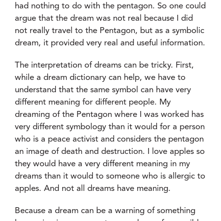
had nothing to do with the pentagon. So one could
argue that the dream was not real because I did
not really travel to the Pentagon, but as a symbolic
dream, it provided very real and useful information.
The interpretation of dreams can be tricky. First,
while a dream dictionary can help, we have to
understand that the same symbol can have very
different meaning for different people. My
dreaming of the Pentagon where I was worked has
very different symbology than it would for a person
who is a peace activist and considers the pentagon
an image of death and destruction. I love apples so
they would have a very different meaning in my
dreams than it would to someone who is allergic to
apples. And not all dreams have meaning.
Because a dream can be a warning of something