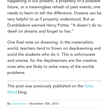
happening in our present, a prophecy of a possible
future, or a meaningless rehash of past events, one
needs to learn to tell the difference. Dreams can be
very helpful to us if properly understood, But as
Dumbledore warned Harry Potter, “It doesn’t do to
dwell on dreams and forget to live.”
One final note on dreaming. In the materialistic
world, teachers tend to frown on daydreaming and
scold the students who do it. This is unfortunate
and unwise, for the daydreamers are the creative
ones who are likely to solve many of the worlds
problems.
This post was previously published on the
Solar
Wind
blog.
By
Contributor
|
November 18th, 2016