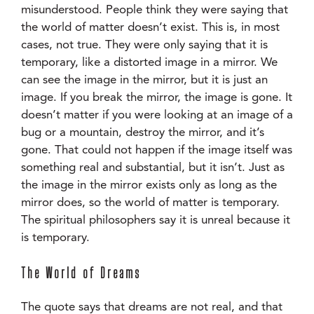
misunderstood. People think they were saying that
the world of matter doesn’t exist. This is, in most
cases, not true. They were only saying that it is
temporary, like a distorted image in a mirror. We
can see the image in the mirror, but it is just an
image. If you break the mirror, the image is gone. It
doesn’t matter if you were looking at an image of a
bug or a mountain, destroy the mirror, and it’s
gone. That could not happen if the image itself was
something real and substantial, but it isn’t. Just as
the image in the mirror exists only as long as the
mirror does, so the world of matter is temporary.
The spiritual philosophers say it is unreal because it
is temporary.
The World of Dreams
The quote says that dreams are not real, and that