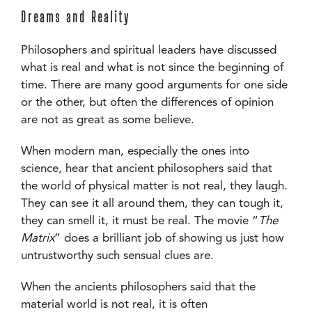
Dreams and Reality
Philosophers and spiritual leaders have discussed
what is real and what is not since the beginning of
time. There are many good arguments for one side
or the other, but often the differences of opinion
are not as great as some believe.
When modern man, especially the ones into
science, hear that ancient philosophers said that
the world of physical matter is not real, they laugh.
They can see it all around them, they can tough it,
they can smell it, it must be real. The movie “
The
Matrix
” does a brilliant job of showing us just how
untrustworthy such sensual clues are.
When the ancients philosophers said that the
material world is not real, it is often