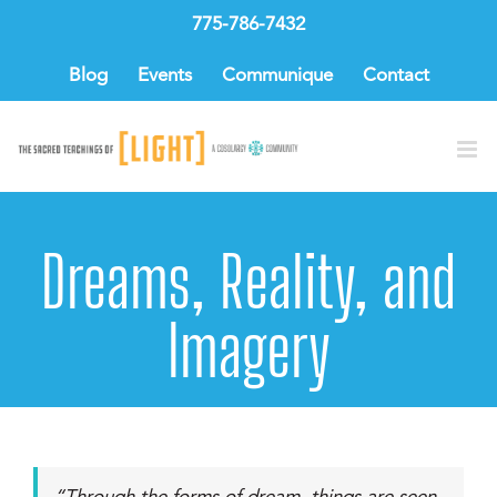
Skip
775-786-7432
to
content
Blog
Events
Communique
Contact
Dreams, Reality, and
Imagery