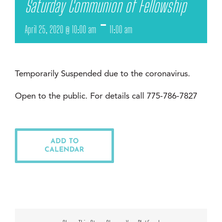
Saturday Communion of Fellowship
-
April 25, 2020 @ 10:00 am
11:00 am
Temporarily Suspended due to the coronavirus.
Open to the public. For details call 775-786-7827
ADD TO
CALENDAR