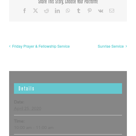
Share This Story, Choose Your Platform!
Facebook
X
Reddit
LinkedIn
WhatsApp
Tumblr
Pinterest
Vk
Email
Friday Prayer & Fellowship Service
Sunrise Service
Details
Date:
April 25, 2020
Time:
10:00 am - 11:00 am