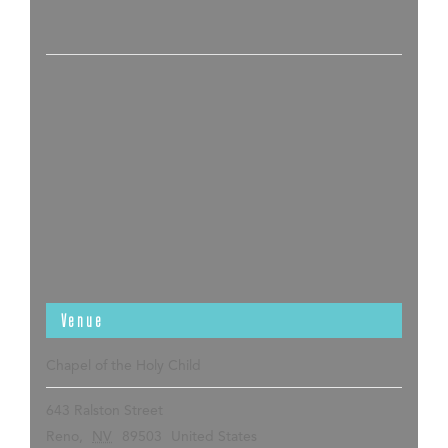
Venue
Chapel of the Holy Child
643 Ralston Street
Reno
,
NV
89503
United States