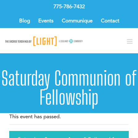
Skip
775-786-7432
to
content
Blog
Events
Communique
Contact
Saturday Communion of
Fellowship
This event has passed.