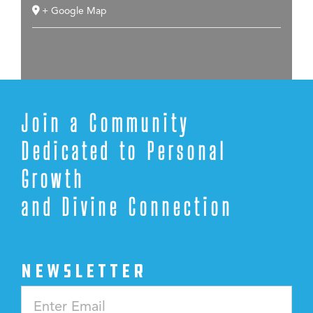
+ Google Map
Join a Community
Dedicated to Personal
Growth
and Divine Connection
NEWSLETTER