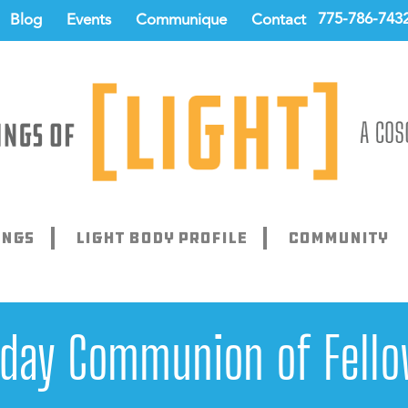
775-786-743
Blog
Events
Communique
Contact
ings
Light Body Profile
Community
rday Communion of Fello