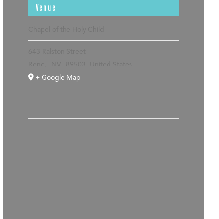
Venue
Chapel of the Holy Child
643 Ralston Street
Reno
,
NV
89503
United States
+ Google Map