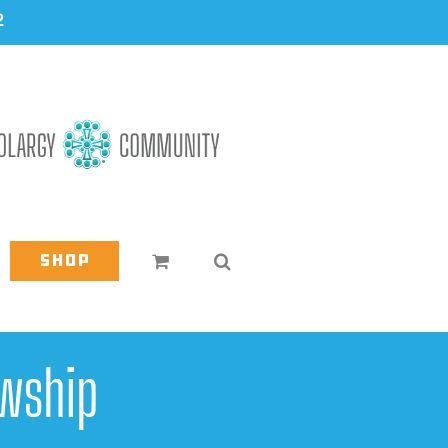
2
Shop
wship