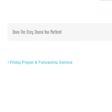
Share This Story, Choose Your Platform!
Friday Prayer & Fellowship Service