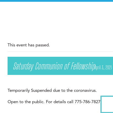
This event has passed.
Saturday Communion of Fellowship
April 3, 2021
Temporarily Suspended due to the coronavirus.
Open to the public. For details call 775-786-7827