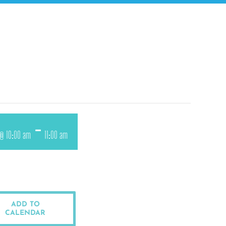
-
 @ 10:00 am
11:00 am
ADD TO
CALENDAR