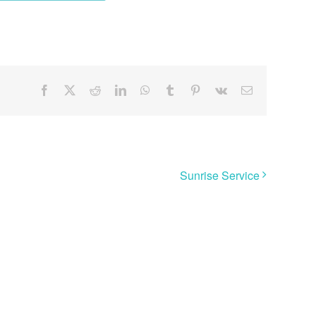
Facebook
X
Reddit
LinkedIn
WhatsApp
Tumblr
Pinterest
Vk
Email
Sunrise Service