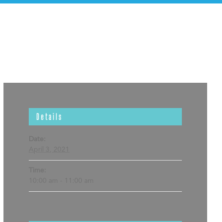
Details
Date:
April 3, 2021
Time:
10:00 am - 11:00 am