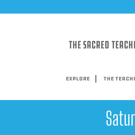
Skip
to
content
Explore
The Teach
Satu