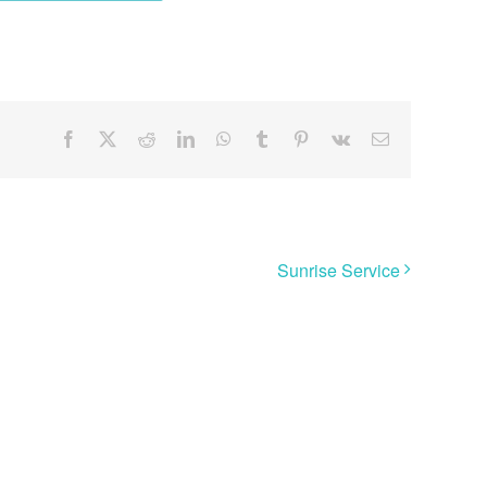
Facebook
X
Reddit
LinkedIn
WhatsApp
Tumblr
Pinterest
Vk
Email
Sunrise Service