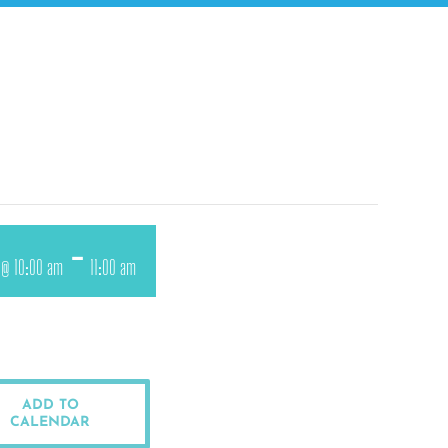
-
1 @ 10:00 am
11:00 am
ADD TO
CALENDAR