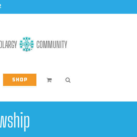
2
Shop
wship