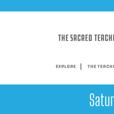
Skip
to
content
Explore
The Teach
Satu