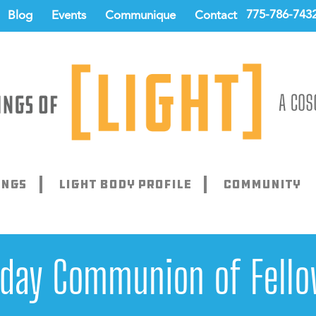
775-786-743
Blog
Events
Communique
Contact
ings
Light Body Profile
Community
rday Communion of Fello