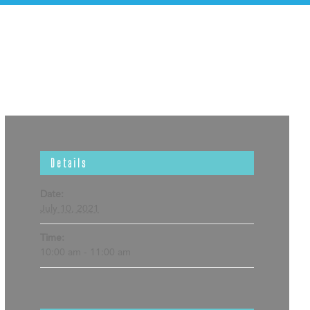
Details
Date:
July 10, 2021
Time:
10:00 am - 11:00 am