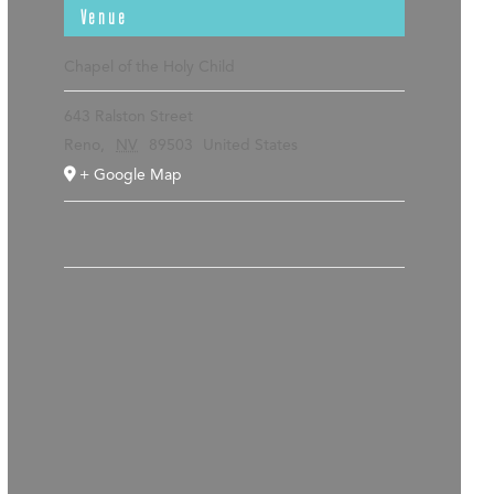
Venue
Chapel of the Holy Child
643 Ralston Street
Reno
,
NV
89503
United States
+ Google Map