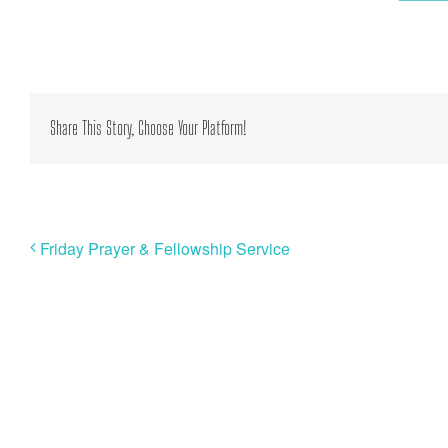
Share This Story, Choose Your Platform!
Friday Prayer & Fellowship Service