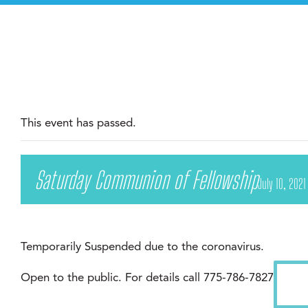
This event has passed.
Saturday Communion of Fellowship
July 10, 202
Temporarily Suspended due to the coronavirus.
Open to the public. For details call 775-786-7827