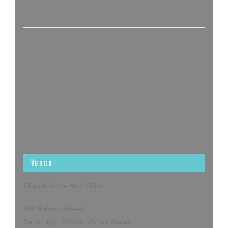
Venue
Chapel of the Holy Child
643 Ralston Street
Reno
,
NV
89503
United States