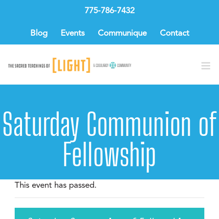
Skip
775-786-7432
to
content
Blog
Events
Communique
Contact
Saturday Communion of
Fellowship
This event has passed.