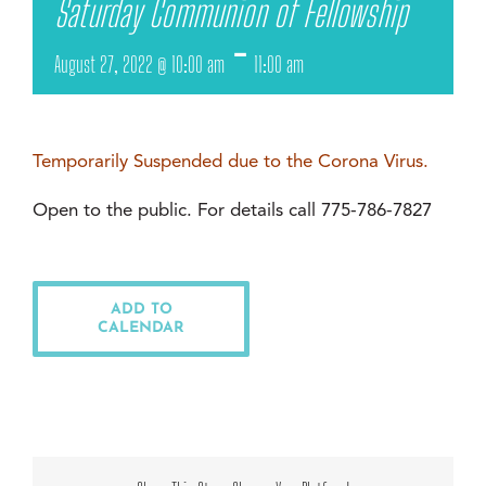
Saturday Communion of Fellowship
-
August 27, 2022 @ 10:00 am
11:00 am
Temporarily Suspended due to the Corona Virus.
Open to the public. For details call 775-786-7827
ADD TO
CALENDAR