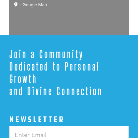
+ Google Map
Join a Community
Dedicated to Personal
Growth
and Divine Connection
NEWSLETTER