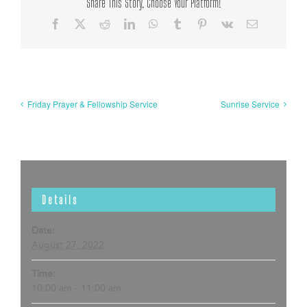
Share This Story, Choose Your Platform!
Facebook
X
Reddit
LinkedIn
WhatsApp
Tumblr
Pinterest
Vk
Email
Friday Prayer & Fellowship Service
Sunrise Service
Details
Date:
August 27, 2022
Time:
10:00 am - 11:00 am