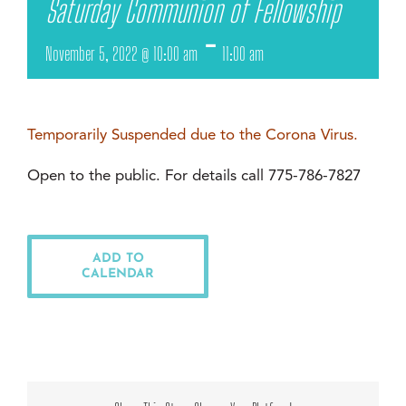
Saturday Communion of Fellowship
-
November 5, 2022 @ 10:00 am
11:00 am
Temporarily Suspended due to the Corona Virus.
Open to the public. For details call 775-786-7827
ADD TO
CALENDAR