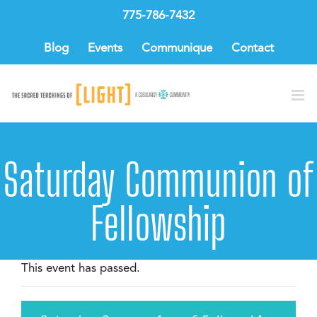
Skip
775-786-7432
to
content
Blog
Events
Communique
Contact
Saturday Communion of
Fellowship
This event has passed.