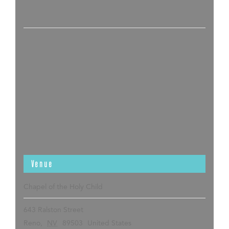
Venue
Chapel of the Holy Child
643 Ralston Street
Reno
,
NV
89503
United States