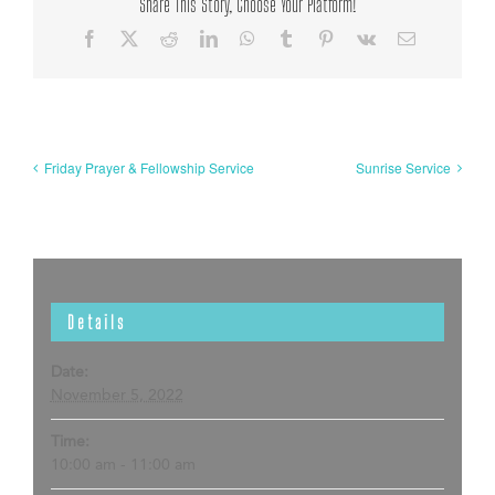
Share This Story, Choose Your Platform!
Facebook
X
Reddit
LinkedIn
WhatsApp
Tumblr
Pinterest
Vk
Email
Friday Prayer & Fellowship Service
Sunrise Service
Details
Date:
November 5, 2022
Time:
10:00 am - 11:00 am