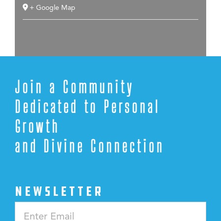
+ Google Map
Join a Community
Dedicated to Personal
Growth
and Divine Connection
NEWSLETTER