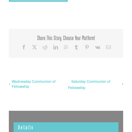
Share This Story, Choose Your Platform!
Facebook
X
Reddit
LinkedIn
WhatsApp
Tumblr
Pinterest
Vk
Email
Wednesday Communion of
Saturday Communion of
Fellowship
Fellowship
Details