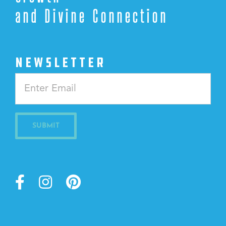
and Divine Connection
NEWSLETTER
Constant
Contact
Use.
Please
leave
this