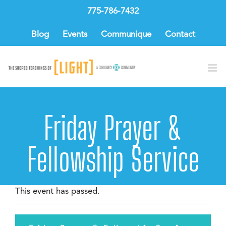
Skip
775-786-7432
to
content
Blog
Events
Communique
Contact
Friday Prayer &
Fellowship Service
This event has passed.