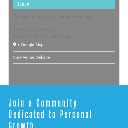
Venue
Chapel of the Roses: Steamboat Hotsprings
16010 S. Virginia Street
Reno
,
NV
89521
United States
+ Google Map
View Venue Website
Join a Community
Dedicated to Personal
Growth