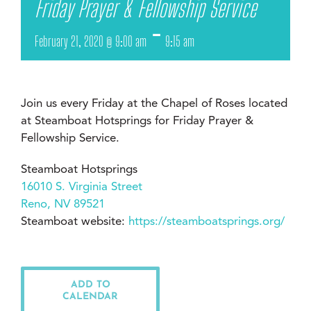
Friday Prayer & Fellowship Service
-
February 21, 2020 @ 9:00 am
9:15 am
Join us every Friday at the Chapel of Roses located
at Steamboat Hotsprings for Friday Prayer &
Fellowship Service.
Steamboat Hotsprings
16010 S. Virginia Street
Reno, NV 89521
Steamboat website:
https://steamboatsprings.org/
ADD TO
CALENDAR