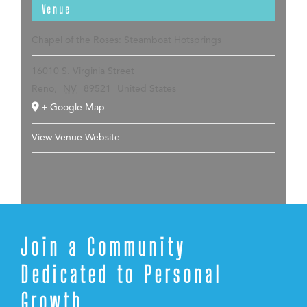
Venue
Chapel of the Roses: Steamboat Hotsprings
16010 S. Virginia Street
Reno
,
NV
89521
United States
+ Google Map
View Venue Website
Join a Community
Dedicated to Personal
Growth