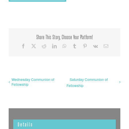
Share This Story, Choose Your Platform!
Facebook
X
Reddit
LinkedIn
WhatsApp
Tumblr
Pinterest
Vk
Email
Wednesday Communion of
Saturday Communion of
Fellowship
Fellowship
Details