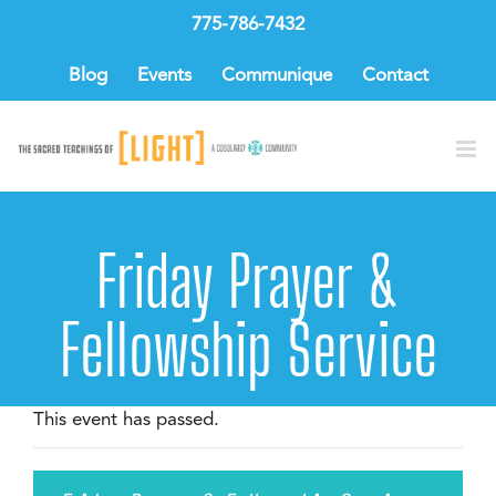
Skip
775-786-7432
to
content
Blog
Events
Communique
Contact
Friday Prayer &
Fellowship Service
This event has passed.