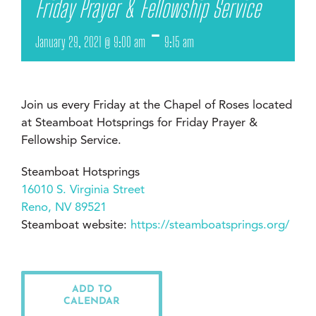
Friday Prayer & Fellowship Service
-
January 29, 2021 @ 9:00 am
9:15 am
Join us every Friday at the Chapel of Roses located
at Steamboat Hotsprings for Friday Prayer &
Fellowship Service.
Steamboat Hotsprings
16010 S. Virginia Street
Reno, NV 89521
Steamboat website:
https://steamboatsprings.org/
ADD TO
CALENDAR