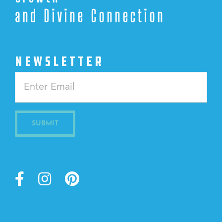
and Divine Connection
NEWSLETTER
Constant
Contact
Use.
Please
leave
this