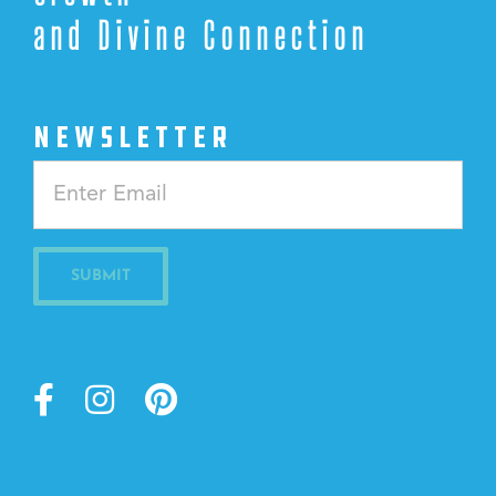
and Divine Connection
NEWSLETTER
Constant
Contact
Use.
Please
leave
this