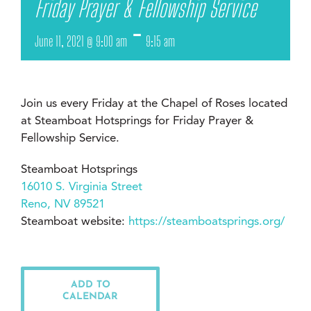
Friday Prayer & Fellowship Service
-
June 11, 2021 @ 9:00 am
9:15 am
Join us every Friday at the Chapel of Roses located
at Steamboat Hotsprings for Friday Prayer &
Fellowship Service.
Steamboat Hotsprings
16010 S. Virginia Street
Reno, NV 89521
Steamboat website:
https://steamboatsprings.org/
ADD TO
CALENDAR