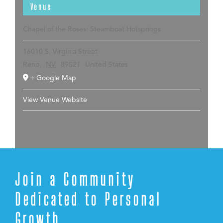
Venue
Chapel of the Roses: Steamboat Hotsprings
16010 S. Virginia Street
Reno
,
NV
89521
United States
+ Google Map
View Venue Website
Join a Community
Dedicated to Personal
Growth