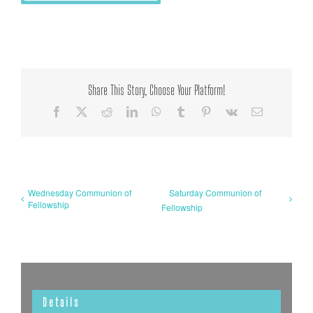
Share This Story, Choose Your Platform!
Facebook
X
Reddit
LinkedIn
WhatsApp
Tumblr
Pinterest
Vk
Email
Wednesday Communion of
Saturday Communion of
Fellowship
Fellowship
Details