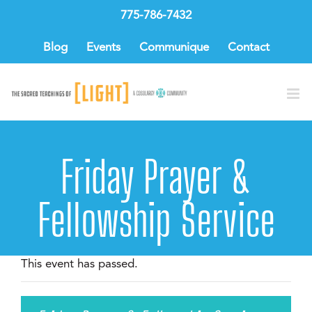
Skip
775-786-7432
to
content
Blog
Events
Communique
Contact
Friday Prayer &
Fellowship Service
This event has passed.