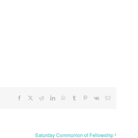
Facebook
X
Reddit
LinkedIn
WhatsApp
Tumblr
Pinterest
Vk
Email
Saturday Communion of Fellowship