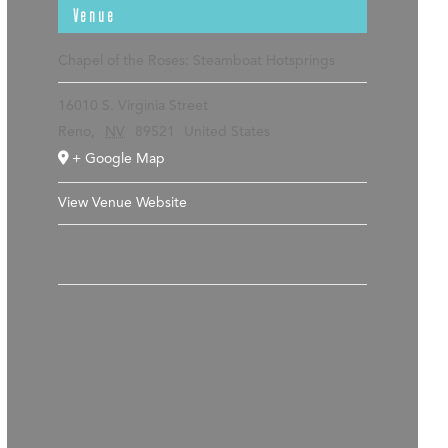
Venue
Chapel of the Roses: Steamboat Hotsprings
16010 S. Virginia Street
Reno
,
NV
89521
United States
+ Google Map
View Venue Website