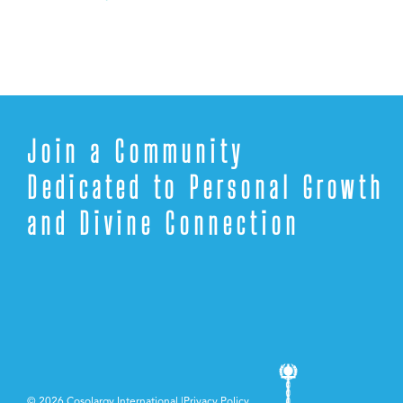
Join a Community
Dedicated to Personal Growth
and Divine Connection
©
2026 Cosolargy International |
Privacy Policy