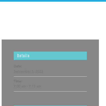
Details
Date:
September 1, 2023
Time:
9:00 am - 9:15 am