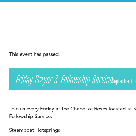
This event has passed.
Friday Prayer & Fellowship Service
September 1, 
Join us every Friday at the Chapel of Roses located at
Fellowship Service.
Steamboat Hotsprings