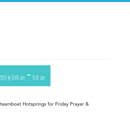
-
2023 @ 9:00 am
9:15 am
 Steamboat Hotsprings for Friday Prayer &