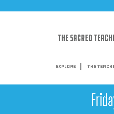
Skip
to
content
Explore
The Teach
Frid