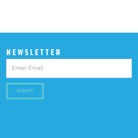
NEWSLETTER
Constant
Contact
Use.
Please