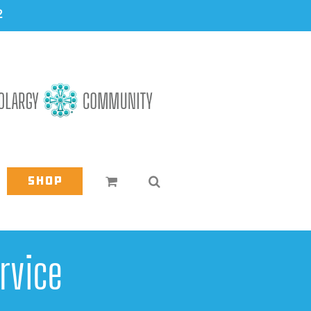
2
Shop
rvice