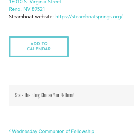
16010 S. Virginia Street
Reno, NV 89521
Steamboat website:
https://steamboatsprings.org/
ADD TO
CALENDAR
Share This Story, Choose Your Platform!
Wednesday Communion of Fellowship