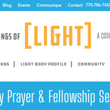
775-786-743
Blog
Events
Communique
Contact
ings
Light Body Profile
Community
ay Prayer & Fellowship Se