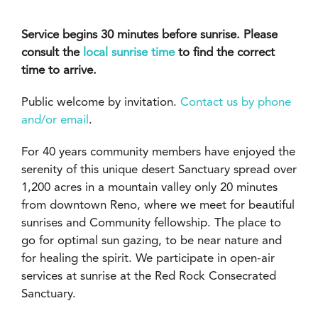
Service begins 30 minutes before sunrise. Please
consult the
local sunrise time
to find the correct
time to arrive.
Public welcome by invitation.
Contact us by phone
and/or email
.
For 40 years community members have enjoyed the
serenity of this unique desert Sanctuary spread over
1,200 acres in a mountain valley only 20 minutes
from downtown Reno, where we meet for beautiful
sunrises and Community fellowship. The place to
go for optimal sun gazing, to be near nature and
for healing the spirit. We participate in open-air
services at sunrise at the Red Rock Consecrated
Sanctuary.