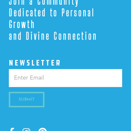
Join a Community
Dedicated to Personal
Growth
and Divine Connection
NEWSLETTER
Constant
Contact
Use.