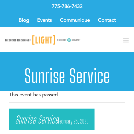
Skip
775-786-7432
to
content
Blog
Events
Communique
Contact
Sunrise Service
This event has passed.
Sunrise Service
February 23, 2020