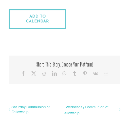
ADD TO
CALENDAR
Share This Story, Choose Your Platform!
Facebook
X
Reddit
LinkedIn
WhatsApp
Tumblr
Pinterest
Vk
Email
Saturday Communion of
Wednesday Communion of
Fellowship
Fellowship