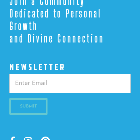
Join a Community
Dedicated to Personal
Growth
and Divine Connection
NEWSLETTER
Constant
Contact
Use.