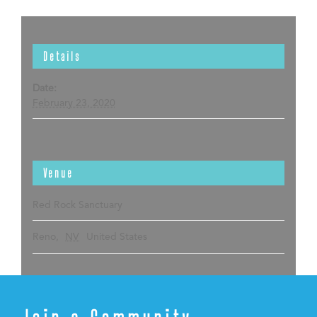
Details
Date:
February 23, 2020
Venue
Red Rock Sanctuary
Reno
,
NV
United States