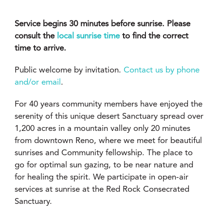
Service begins 30 minutes before sunrise. Please
consult the
local sunrise time
to find the correct
time to arrive.
Public welcome by invitation.
Contact us by phone
and/or email
.
For 40 years community members have enjoyed the
serenity of this unique desert Sanctuary spread over
1,200 acres in a mountain valley only 20 minutes
from downtown Reno, where we meet for beautiful
sunrises and Community fellowship. The place to
go for optimal sun gazing, to be near nature and
for healing the spirit. We participate in open-air
services at sunrise at the Red Rock Consecrated
Sanctuary.