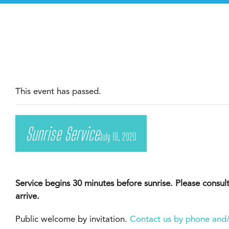
This event has passed.
Sunrise Service
July 19, 2020
Service begins 30 minutes before sunrise. Please consul
arrive.
Public welcome by invitation.
Contact us by phone and/