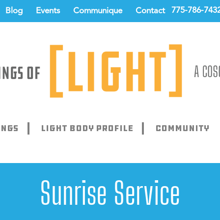
775-786-743
Blog
Events
Communique
Contact
ings
Light Body Profile
Community
Sunrise Service