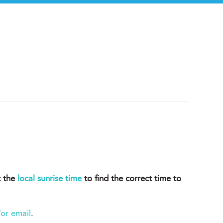
t the
local sunrise time
to find the correct time to
or email
.