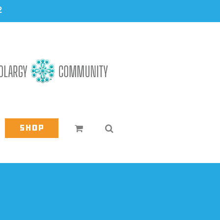
2
Shop