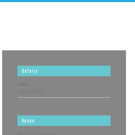
Details
Date:
July 19, 2020
Venue
Red Rock Sanctuary