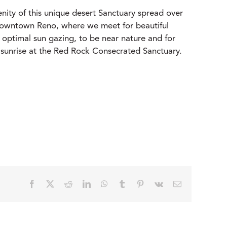
ity of this unique desert Sanctuary spread over
 downtown Reno, where we meet for beautiful
 optimal sun gazing, to be near nature and for
at sunrise at the Red Rock Consecrated Sanctuary.
Facebook
X
Reddit
LinkedIn
WhatsApp
Tumblr
Pinterest
Vk
Email