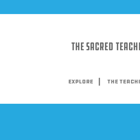
Skip
to
content
Explore
The Teach