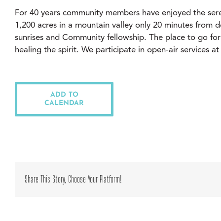
For 40 years community members have enjoyed the seren
1,200 acres in a mountain valley only 20 minutes from
sunrises and Community fellowship. The place to go for
healing the spirit. We participate in open-air services 
ADD TO
CALENDAR
Share This Story, Choose Your Platform!