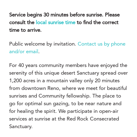
Service begins 30 minutes before sunrise. Please
consult the
local sunrise time
to find the correct
time to arrive.
Public welcome by invitation.
Contact us by phone
and/or email
.
For 40 years community members have enjoyed the
serenity of this unique desert Sanctuary spread over
1,200 acres in a mountain valley only 20 minutes
from downtown Reno, where we meet for beautiful
sunrises and Community fellowship. The place to
go for optimal sun gazing, to be near nature and
for healing the spirit. We participate in open-air
services at sunrise at the Red Rock Consecrated
Sanctuary.