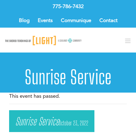
Skip
775-786-7432
to
content
Blog
Events
Communique
Contact
Sunrise Service
This event has passed.
Sunrise Service
October 23, 2022