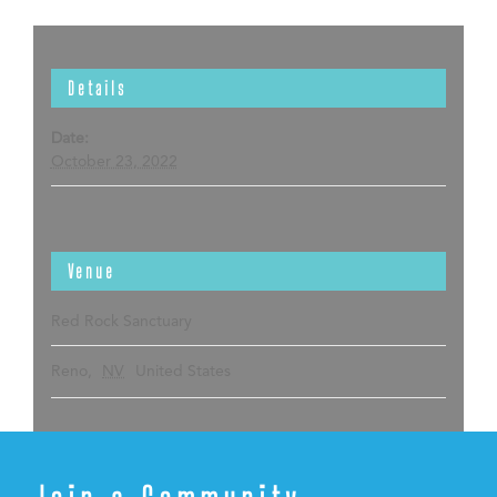
Details
Date:
October 23, 2022
Venue
Red Rock Sanctuary
Reno
,
NV
United States