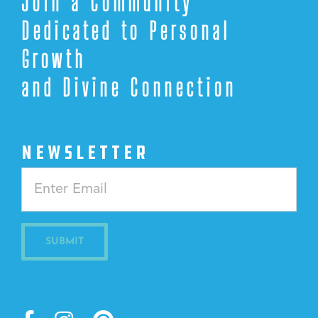
Join a Community
Dedicated to Personal
Growth
and Divine Connection
NEWSLETTER
Constant
Contact
Use.