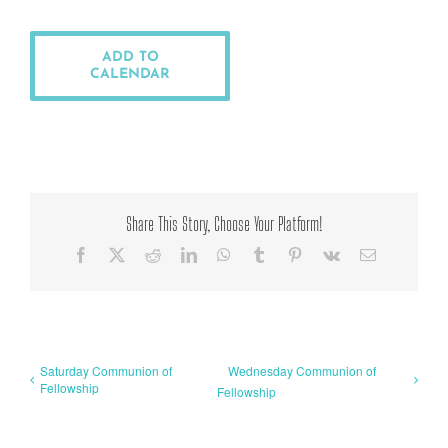
ADD TO
CALENDAR
Share This Story, Choose Your Platform!
Facebook
X
Reddit
LinkedIn
WhatsApp
Tumblr
Pinterest
Vk
Email
Saturday Communion of
Wednesday Communion of
Fellowship
Fellowship