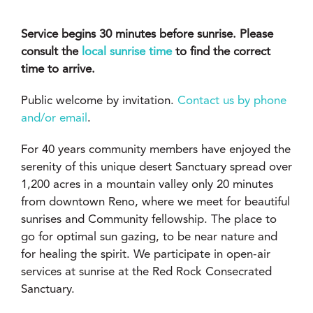
Service begins 30 minutes before sunrise. Please
consult the
local sunrise time
to find the correct
time to arrive.
Public welcome by invitation.
Contact us by phone
and/or email
.
For 40 years community members have enjoyed the
serenity of this unique desert Sanctuary spread over
1,200 acres in a mountain valley only 20 minutes
from downtown Reno, where we meet for beautiful
sunrises and Community fellowship. The place to
go for optimal sun gazing, to be near nature and
for healing the spirit. We participate in open-air
services at sunrise at the Red Rock Consecrated
Sanctuary.