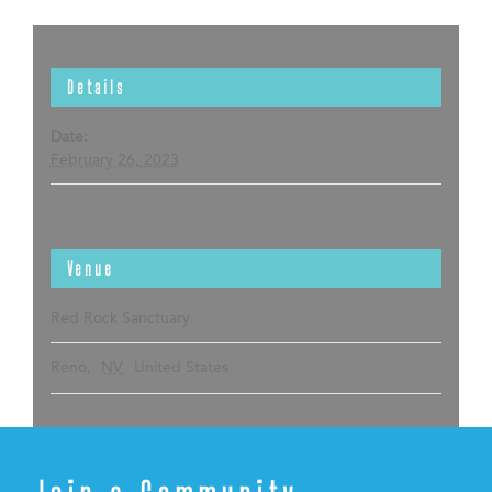
Details
Date:
February 26, 2023
Venue
Red Rock Sanctuary
Reno
,
NV
United States