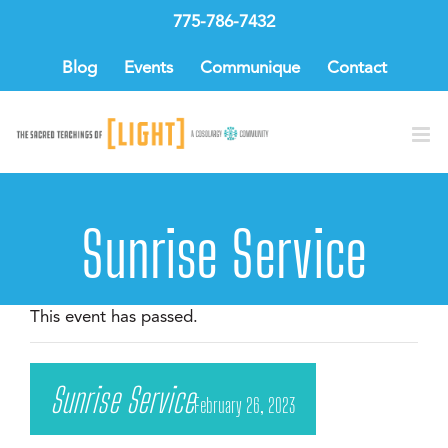
Skip
775-786-7432
to
content
Blog
Events
Communique
Contact
Sunrise Service
This event has passed.
Sunrise Service
February 26, 2023