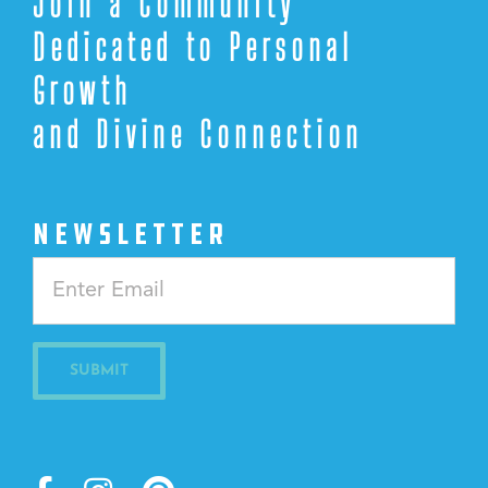
Join a Community
Dedicated to Personal
Growth
and Divine Connection
NEWSLETTER
Constant
Contact
Use.