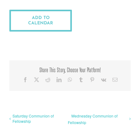
ADD TO
CALENDAR
Share This Story, Choose Your Platform!
Facebook
X
Reddit
LinkedIn
WhatsApp
Tumblr
Pinterest
Vk
Email
Saturday Communion of
Wednesday Communion of
Fellowship
Fellowship