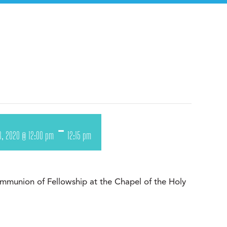
-
8, 2020 @ 12:00 pm
12:15 pm
munion of Fellowship at the Chapel of the Holy