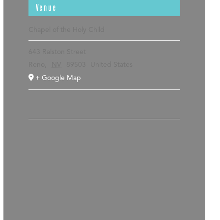
Venue
Chapel of the Holy Child
643 Ralston Street
Reno
,
NV
89503
United States
+ Google Map