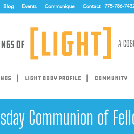
775-786-743
Blog
Events
Communique
Contact
ings
Light Body Profile
Community
sday Communion of Fell