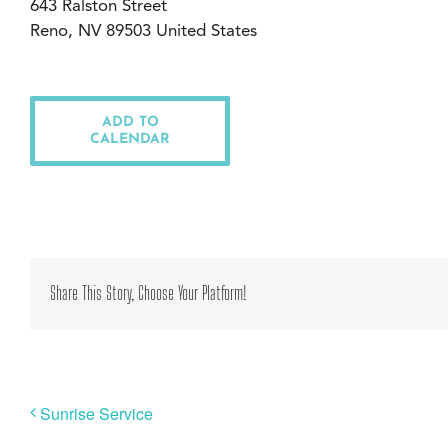
643 Ralston Street
Reno, NV 89503 United States
ADD TO
CALENDAR
Share This Story, Choose Your Platform!
Sunrise Service