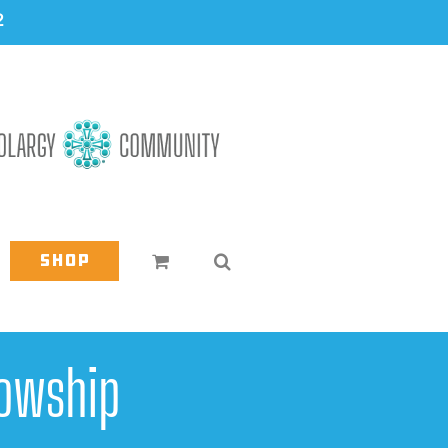
2
Shop
owship