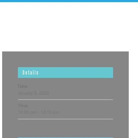
Details
Date:
January 8, 2020
Time:
12:00 pm - 12:15 pm