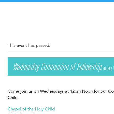
This event has passed.
Wednesday Communion of Fellowship
January 
Come join us on Wednesdays at 12pm Noon for our Com
Child.
Chapel of the Holy Child