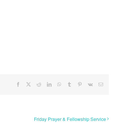
Facebook
X
Reddit
LinkedIn
WhatsApp
Tumblr
Pinterest
Vk
Email
Friday Prayer & Fellowship Service