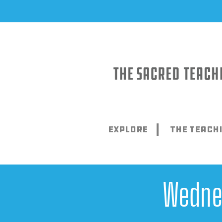
Skip
to
content
Explore
The Teach
Wedne