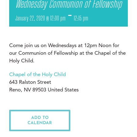
Wednesday Communion of Fellowship
-
January 22, 2020 @ 12:00 pm
12:15 pm
Come join us on Wednesdays at 12pm Noon for
our Communion of Fellowship at the Chapel of the
Holy Child.
Chapel of the Holy Child
643 Ralston Street
Reno, NV 89503 United States
ADD TO
CALENDAR