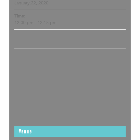
January 22, 2020
Time:
12:00 pm - 12:15 pm
Venue