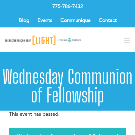
Skip
775-786-7432
to
content
Blog
Events
Communique
Contact
Wednesday Communion
of Fellowship
This event has passed.