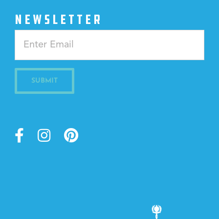
NEWSLETTER
Constant
Contact
Use.
Please
leave
this
field
blank.