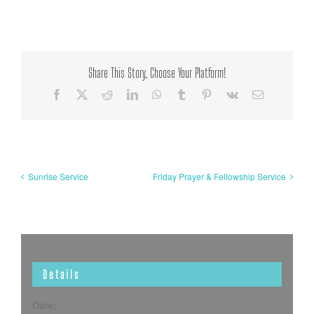
Share This Story, Choose Your Platform!
Facebook
X
Reddit
LinkedIn
WhatsApp
Tumblr
Pinterest
Vk
Email
Sunrise Service
Friday Prayer & Fellowship Service
Details
Date: