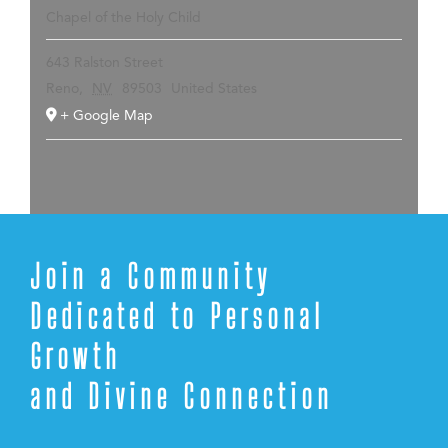
Chapel of the Holy Child
643 Ralston Street
Reno
,
NV
89503
United States
+ Google Map
Join a Community
Dedicated to Personal
Growth
and Divine Connection