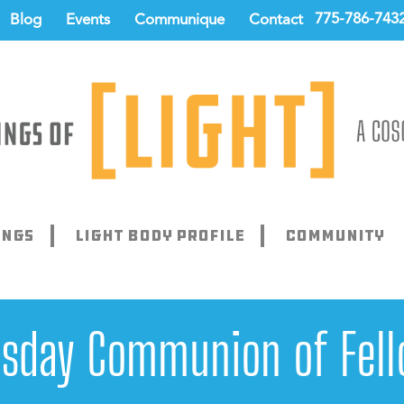
775-786-743
Blog
Events
Communique
Contact
ings
Light Body Profile
Community
sday Communion of Fell