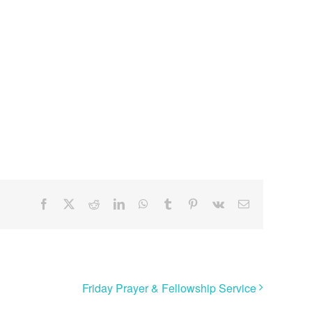
Facebook
X
Reddit
LinkedIn
WhatsApp
Tumblr
Pinterest
Vk
Email
Friday Prayer & Fellowship Service