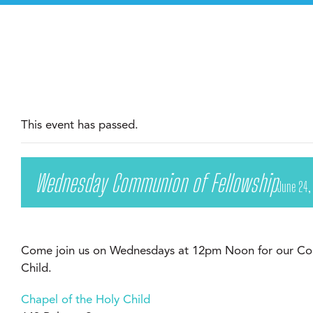
This event has passed.
Wednesday Communion of Fellowship
June 24,
Come join us on Wednesdays at 12pm Noon for our Com
Child.
Chapel of the Holy Child