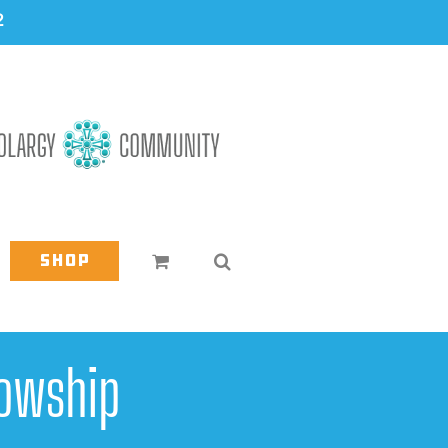
2
Shop
owship