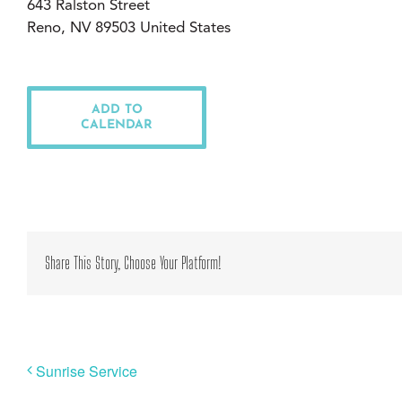
643 Ralston Street
Reno, NV 89503 United States
ADD TO
CALENDAR
Share This Story, Choose Your Platform!
Sunrise Service