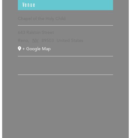
Venue
Chapel of the Holy Child
643 Ralston Street
Reno
,
NV
89503
United States
+ Google Map