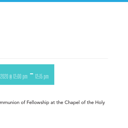
-
 2020 @ 12:00 pm
12:15 pm
munion of Fellowship at the Chapel of the Holy