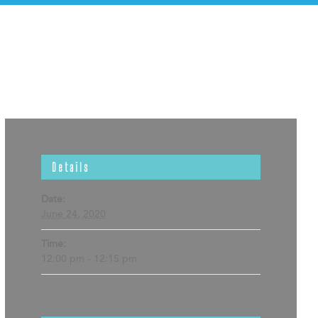
Details
Date:
June 24, 2020
Time:
12:00 pm - 12:15 pm