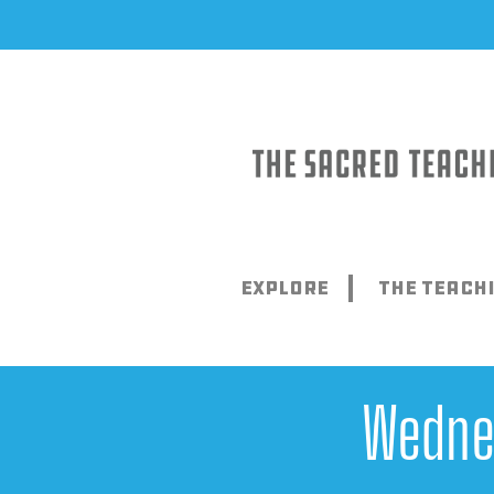
Skip
to
content
Explore
The Teach
Wedne