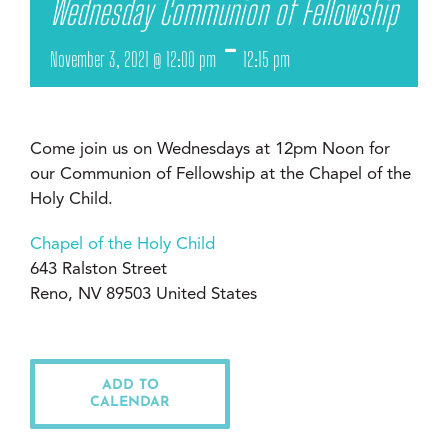
Wednesday Communion of Fellowship
-
November 3, 2021 @ 12:00 pm
12:15 pm
Come join us on Wednesdays at 12pm Noon for
our Communion of Fellowship at the Chapel of the
Holy Child.
Chapel of the Holy Child
643 Ralston Street
Reno, NV 89503 United States
ADD TO
CALENDAR