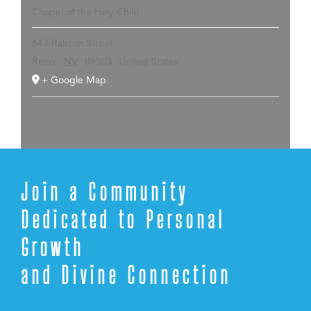
Chapel of the Holy Child
643 Ralston Street
Reno
,
NV
89503
United States
+ Google Map
Join a Community
Dedicated to Personal
Growth
and Divine Connection