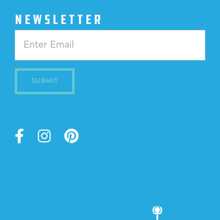
NEWSLETTER
Constant
Contact
Use.
Please
leave
this
field
blank.