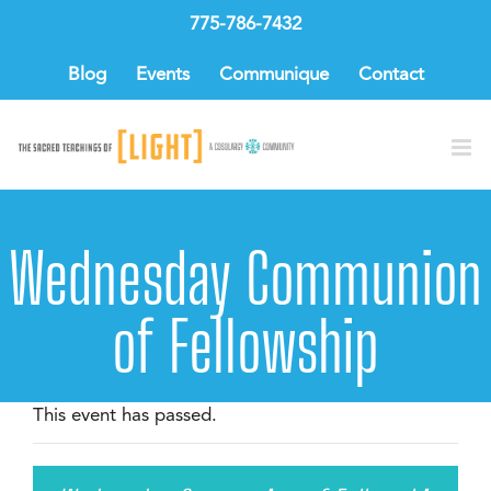
Skip
775-786-7432
to
content
Blog
Events
Communique
Contact
Wednesday Communion
of Fellowship
This event has passed.