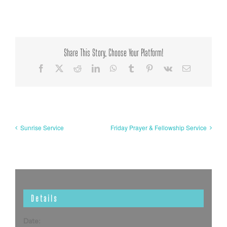
Share This Story, Choose Your Platform!
Facebook
X
Reddit
LinkedIn
WhatsApp
Tumblr
Pinterest
Vk
Email
Sunrise Service
Friday Prayer & Fellowship Service
Details
Date: