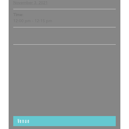
November 3, 2021
Time:
12:00 pm - 12:15 pm
Venue