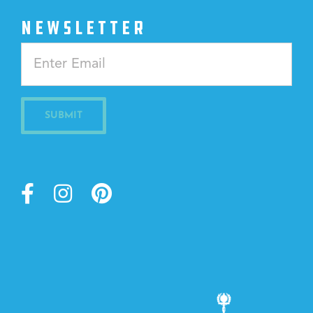
NEWSLETTER
Constant
Contact
Use.
Please
leave
this
field
blank.