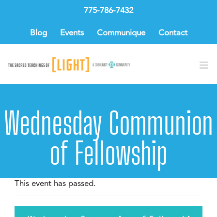
Skip
775-786-7432
to
content
Blog
Events
Communique
Contact
Wednesday Communion
of Fellowship
This event has passed.