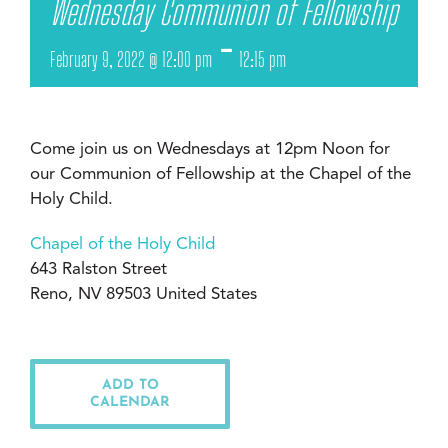
Wednesday Communion of Fellowship
-
February 9, 2022 @ 12:00 pm
12:15 pm
Come join us on Wednesdays at 12pm Noon for
our Communion of Fellowship at the Chapel of the
Holy Child.
Chapel of the Holy Child
643 Ralston Street
Reno, NV 89503 United States
ADD TO
CALENDAR