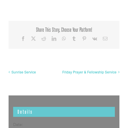
Share This Story, Choose Your Platform!
Facebook
X
Reddit
LinkedIn
WhatsApp
Tumblr
Pinterest
Vk
Email
Sunrise Service
Friday Prayer & Fellowship Service
Details
Date: