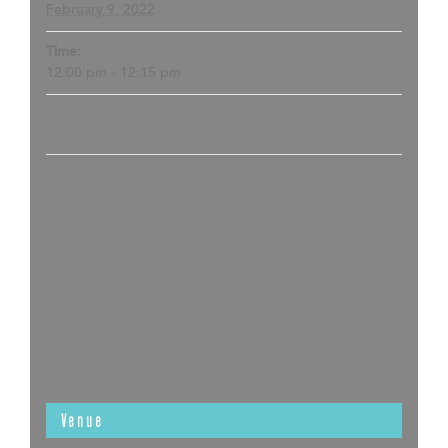
February 9, 2022
Time:
12:00 pm - 12:15 pm
Venue