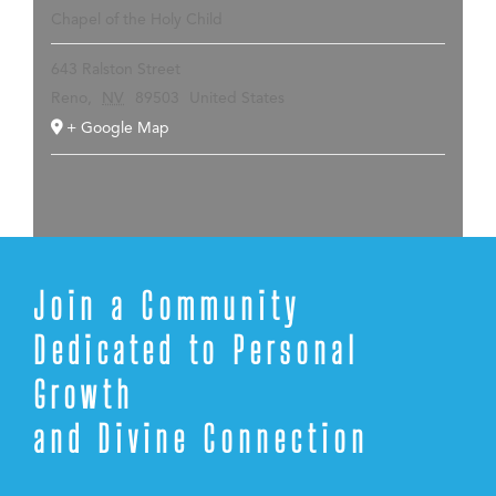
Chapel of the Holy Child
643 Ralston Street
Reno
,
NV
89503
United States
+ Google Map
Join a Community
Dedicated to Personal
Growth
and Divine Connection