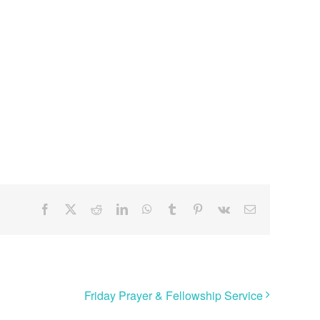
Facebook
X
Reddit
LinkedIn
WhatsApp
Tumblr
Pinterest
Vk
Email
Friday Prayer & Fellowship Service