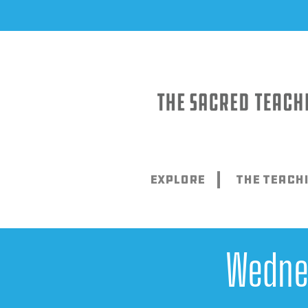
Skip
to
content
Explore
The Teach
Wedne