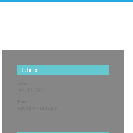
Details
Date:
April 13, 2022
Time:
12:00 pm - 12:15 pm