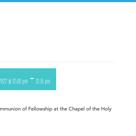
-
, 2022 @ 12:00 pm
12:15 pm
munion of Fellowship at the Chapel of the Holy