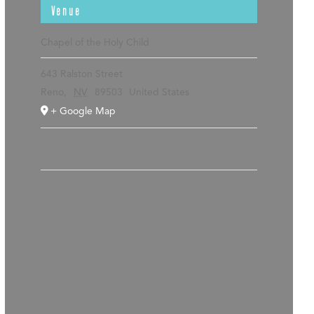
Venue
Chapel of the Holy Child
643 Ralston Street
Reno
,
NV
89503
United States
+ Google Map