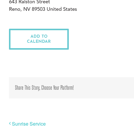
643 Ralston Street
Reno, NV 89503 United States
ADD TO
CALENDAR
Share This Story, Choose Your Platform!
Sunrise Service