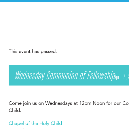
This event has passed.
Wednesday Communion of Fellowship
April 13
Come join us on Wednesdays at 12pm Noon for our Com
Child.
Chapel of the Holy Child