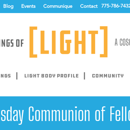
775-786-743
Blog
Events
Communique
Contact
ings
Light Body Profile
Community
sday Communion of Fell