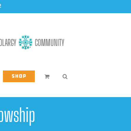
2
Shop
owship