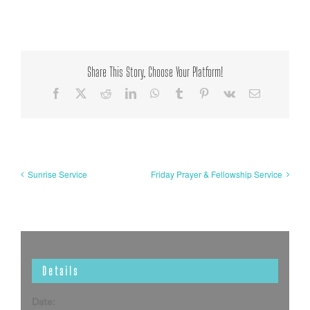
Share This Story, Choose Your Platform!
Facebook
X
Reddit
LinkedIn
WhatsApp
Tumblr
Pinterest
Vk
Email
Sunrise Service
Friday Prayer & Fellowship Service
Details
Date: