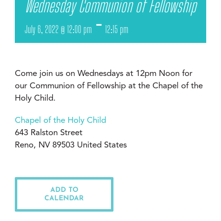
Wednesday Communion of Fellowship
-
July 6, 2022 @ 12:00 pm
12:15 pm
Come join us on Wednesdays at 12pm Noon for
our Communion of Fellowship at the Chapel of the
Holy Child.
Chapel of the Holy Child
643 Ralston Street
Reno, NV 89503 United States
ADD TO
CALENDAR