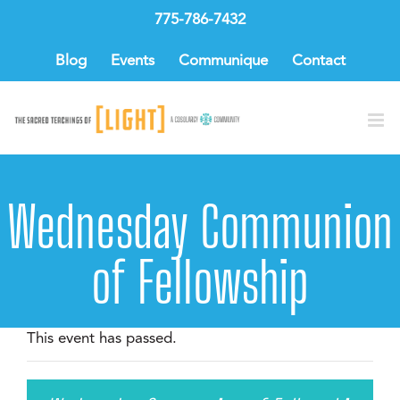
Skip
775-786-7432
to
content
Blog
Events
Communique
Contact
Wednesday Communion
of Fellowship
This event has passed.