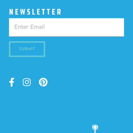
NEWSLETTER
Constant
Contact
Use.
Please
leave
this
field
blank.