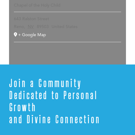
Chapel of the Holy Child
643 Ralston Street
Reno
,
NV
89503
United States
+ Google Map
Join a Community
Dedicated to Personal
Growth
and Divine Connection