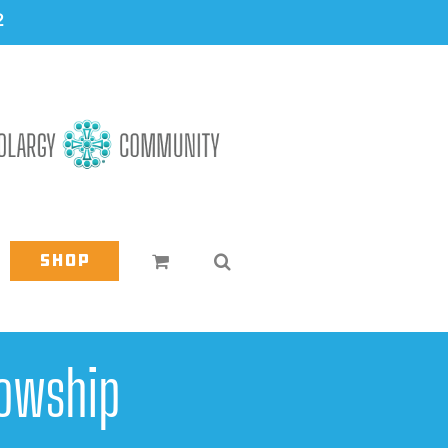
2
Shop
owship