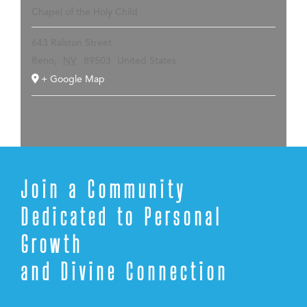
Chapel of the Holy Child
643 Ralston Street
Reno
,
NV
89503
United States
+ Google Map
Join a Community
Dedicated to Personal
Growth
and Divine Connection