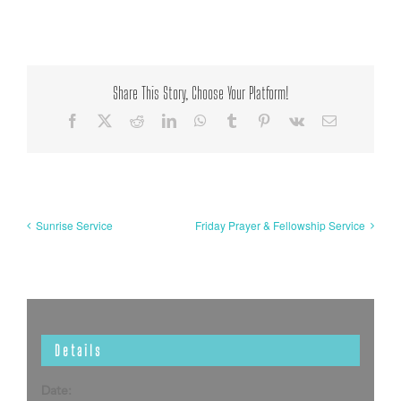
Share This Story, Choose Your Platform!
Facebook
X
Reddit
LinkedIn
WhatsApp
Tumblr
Pinterest
Vk
Email
Sunrise Service
Friday Prayer & Fellowship Service
Details
Date: