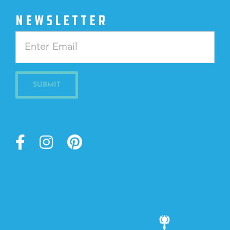
NEWSLETTER
Constant
Contact
Use.
Please
leave
this
field
blank.