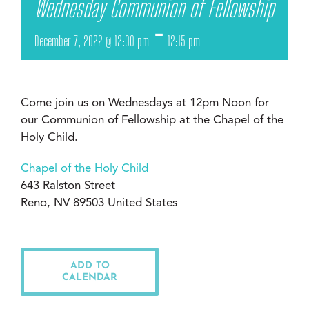
Wednesday Communion of Fellowship
-
December 7, 2022 @ 12:00 pm
12:15 pm
Come join us on Wednesdays at 12pm Noon for
our Communion of Fellowship at the Chapel of the
Holy Child.
Chapel of the Holy Child
643 Ralston Street
Reno, NV 89503 United States
ADD TO
CALENDAR