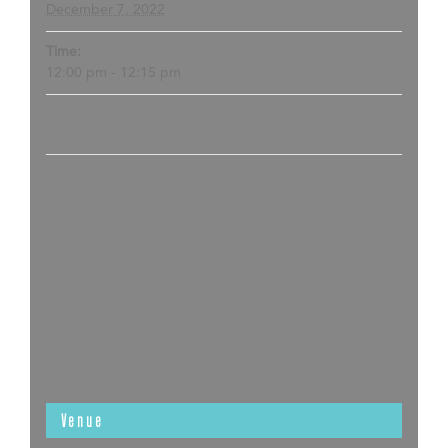
December 7, 2022
Time:
12:00 pm - 12:15 pm
Venue