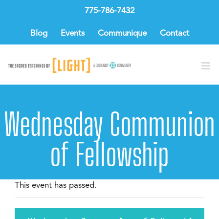
Skip
775-786-7432
to
content
Blog
Events
Communique
Contact
Wednesday Communion
of Fellowship
This event has passed.