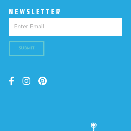
NEWSLETTER
Constant
Contact
Use.
Please
leave
this
field
blank.