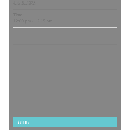
July 5, 2023
Time:
12:00 pm - 12:15 pm
Venue