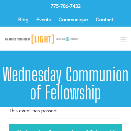
Skip
775-786-7432
to
content
Blog
Events
Communique
Contact
Wednesday Communion
of Fellowship
This event has passed.