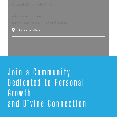
Chapel of the Holy Child
643 Ralston Street
Reno
,
NV
89503
United States
+ Google Map
Join a Community
Dedicated to Personal
Growth
and Divine Connection