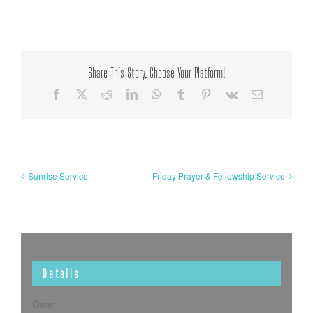
Share This Story, Choose Your Platform!
Facebook
X
Reddit
LinkedIn
WhatsApp
Tumblr
Pinterest
Vk
Email
Sunrise Service
Friday Prayer & Fellowship Service
Details
Date: