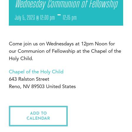
Wednesday Communion of Fellowship
-
July 5, 2023 @ 12:00 pm
12:15 pm
Come join us on Wednesdays at 12pm Noon for
our Communion of Fellowship at the Chapel of the
Holy Child.
Chapel of the Holy Child
643 Ralston Street
Reno, NV 89503 United States
ADD TO
CALENDAR