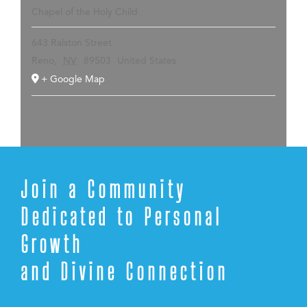
Chapel of the Holy Child
643 Ralston Street
Reno
,
NV
89503
United States
+ Google Map
Join a Community
Dedicated to Personal
Growth
and Divine Connection