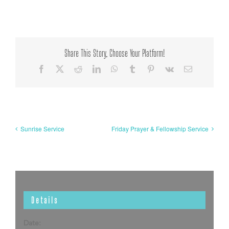
Share This Story, Choose Your Platform!
Facebook
X
Reddit
LinkedIn
WhatsApp
Tumblr
Pinterest
Vk
Email
Sunrise Service
Friday Prayer & Fellowship Service
Details
Date: