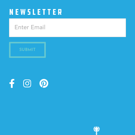
NEWSLETTER
Constant
Contact
Use.
Please
leave
this
field
blank.