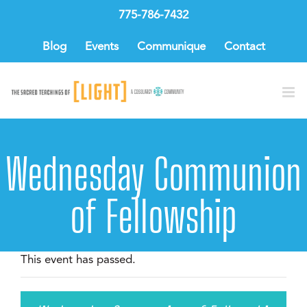
Skip
775-786-7432
to
content
Blog
Events
Communique
Contact
Wednesday Communion
of Fellowship
This event has passed.