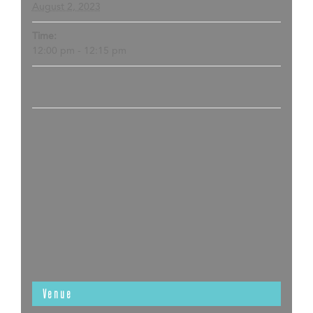
August 2, 2023
Time:
12:00 pm - 12:15 pm
Venue