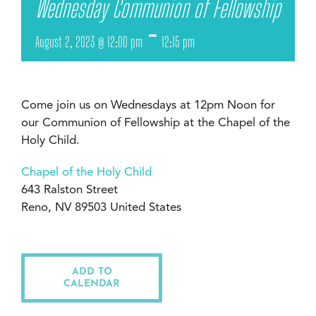
Wednesday Communion of Fellowship
-
August 2, 2023 @ 12:00 pm
12:15 pm
Come join us on Wednesdays at 12pm Noon for
our Communion of Fellowship at the Chapel of the
Holy Child.
Chapel of the Holy Child
643 Ralston Street
Reno, NV 89503 United States
ADD TO
CALENDAR