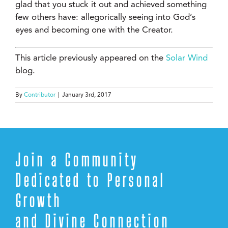
glad that you stuck it out and achieved something
few others have: allegorically seeing into God’s
eyes and becoming one with the Creator.
This article previously appeared on the
Solar Wind
blog.
By
Contributor
|
January 3rd, 2017
Join a Community
Dedicated to Personal
Growth
and Divine Connection