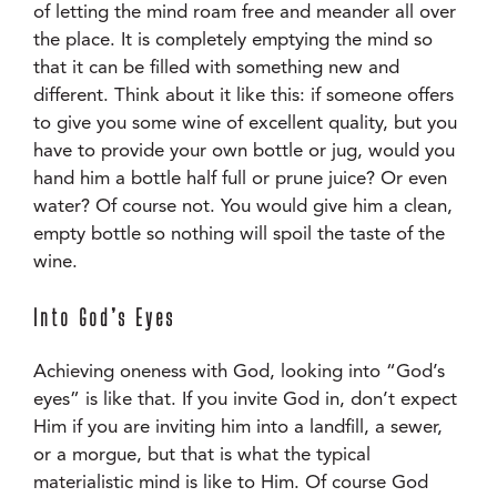
of letting the mind roam free and meander all over
the place. It is completely emptying the mind so
that it can be filled with something new and
different. Think about it like this: if someone offers
to give you some wine of excellent quality, but you
have to provide your own bottle or jug, would you
hand him a bottle half full or prune juice? Or even
water? Of course not. You would give him a clean,
empty bottle so nothing will spoil the taste of the
wine.
Into God’s Eyes
Achieving oneness with God, looking into “God’s
eyes” is like that. If you invite God in, don’t expect
Him if you are inviting him into a landfill, a sewer,
or a morgue, but that is what the typical
materialistic mind is like to Him. Of course God