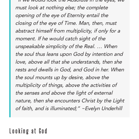
“If we would look the Absolute in the eyes, we
must look at nothing else; the complete
opening of the eye of Eternity entail the
closing of the eye of Time. Man, then, must
abstract himself from multiplicity, if only for a
moment. If he would catch sight of the
unspeakable simplicity of the Real. … When
the soul thus leans upon God by intention and
love, above all that she understands, then she
rests and dwells in God, and God in her. When
the soul mounts up by desire, above the
multiplicity of things, above the activities of
the senses and above the light of external
nature, then she encounters Christ by the Light
of faith, and is illuminated;” ~Evelyn Underhill
Looking at God