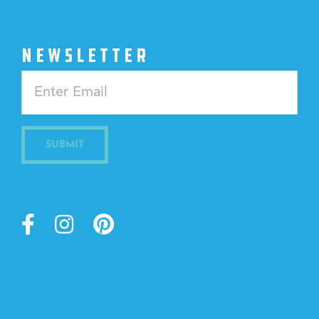
NEWSLETTER
Constant
Contact
Use.
Please
leave
this
field
blank.