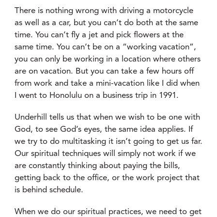
There is nothing wrong with driving a motorcycle
as well as a car, but you can’t do both at the same
time. You can’t fly a jet and pick flowers at the
same time. You can’t be on a “working vacation”,
you can only be working in a location where others
are on vacation. But you can take a few hours off
from work and take a mini-vacation like I did when
I went to Honolulu on a business trip in 1991.
Underhill tells us that when we wish to be one with
God, to see God’s eyes, the same idea applies. If
we try to do multitasking it isn’t going to get us far.
Our spiritual techniques will simply not work if we
are constantly thinking about paying the bills,
getting back to the office, or the work project that
is behind schedule.
When we do our spiritual practices, we need to get