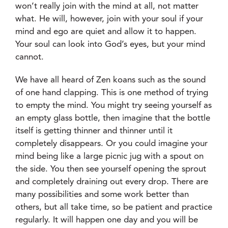
won’t really join with the mind at all, not matter
what. He will, however, join with your soul if your
mind and ego are quiet and allow it to happen.
Your soul can look into God’s eyes, but your mind
cannot.
We have all heard of Zen koans such as the sound
of one hand clapping. This is one method of trying
to empty the mind. You might try seeing yourself as
an empty glass bottle, then imagine that the bottle
itself is getting thinner and thinner until it
completely disappears. Or you could imagine your
mind being like a large picnic jug with a spout on
the side. You then see yourself opening the sprout
and completely draining out every drop. There are
many possibilities and some work better than
others, but all take time, so be patient and practice
regularly. It will happen one day and you will be