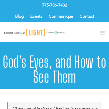
Skip
775-786-7432
to
content
Blog
Events
Communique
Contact
God’s Eyes, and How to
See Them