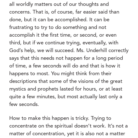
all worldly matters out of our thoughts and
concerns. That is, of course, far easier said than
done, but it can be accomplished. It can be
frustrating to try to do something and not
accomplish it the first time, or second, or even
third, but if we continue trying, eventually, with
God’s help, we will succeed. Ms. Underhill correctly
says that this needs not happen for a long period
of time, a few seconds will do and that is how it
happens to most. You might think from their
descriptions that some of the visions of the great
mystics and prophets lasted for hours, or at least
quite a few minutes, but most actually last only a
few seconds.
How to make this happen is tricky. Trying to
concentrate on the spiritual doesn’t work. It’s not a
matter of concentration, yet it is also not a matter