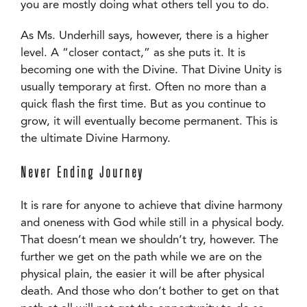
you are mostly doing what others tell you to do.
As Ms. Underhill says, however, there is a higher
level. A “closer contact,” as she puts it. It is
becoming one with the Divine. That Divine Unity is
usually temporary at first. Often no more than a
quick flash the first time. But as you continue to
grow, it will eventually become permanent. This is
the ultimate Divine Harmony.
Never Ending Journey
It is rare for anyone to achieve that divine harmony
and oneness with God while still in a physical body.
That doesn’t mean we shouldn’t try, however. The
further we get on the path while we are on the
physical plain, the easier it will be after physical
death. And those who don’t bother to get on that