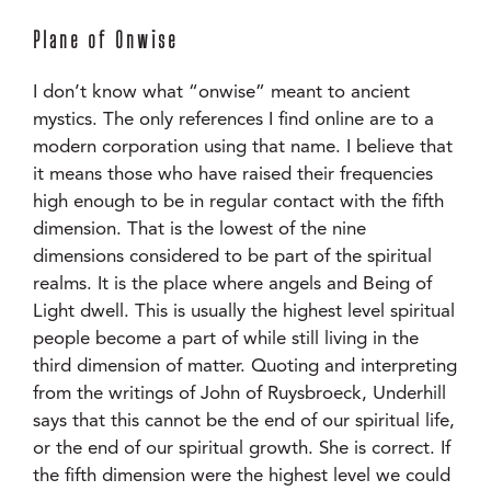
Plane of Onwise
I don’t know what “onwise” meant to ancient
mystics. The only references I find online are to a
modern corporation using that name. I believe that
it means those who have raised their frequencies
high enough to be in regular contact with the fifth
dimension. That is the lowest of the nine
dimensions considered to be part of the spiritual
realms. It is the place where angels and Being of
Light dwell. This is usually the highest level spiritual
people become a part of while still living in the
third dimension of matter. Quoting and interpreting
from the writings of John of Ruysbroeck, Underhill
says that this cannot be the end of our spiritual life,
or the end of our spiritual growth. She is correct. If
the fifth dimension were the highest level we could