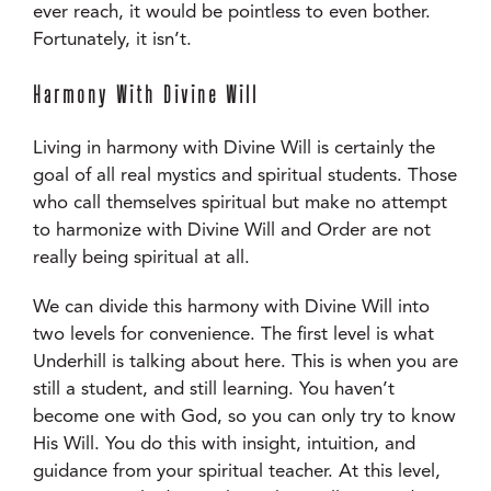
ever reach, it would be pointless to even bother.
Fortunately, it isn’t.
Harmony With Divine Will
Living in harmony with Divine Will is certainly the
goal of all real mystics and spiritual students. Those
who call themselves spiritual but make no attempt
to harmonize with Divine Will and Order are not
really being spiritual at all.
We can divide this harmony with Divine Will into
two levels for convenience. The first level is what
Underhill is talking about here. This is when you are
still a student, and still learning. You haven’t
become one with God, so you can only try to know
His Will. You do this with insight, intuition, and
guidance from your spiritual teacher. At this level,