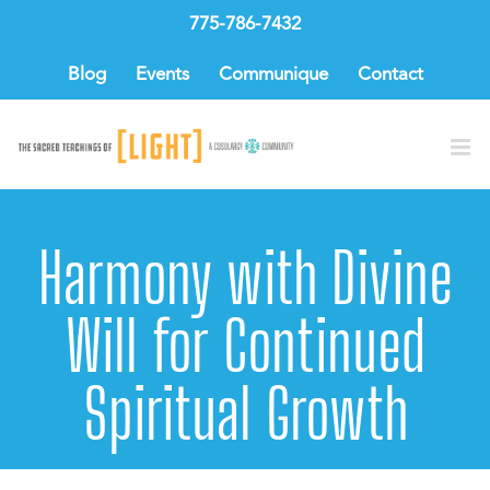
Skip
775-786-7432
to
content
Blog
Events
Communique
Contact
Harmony with Divine
Will for Continued
Spiritual Growth