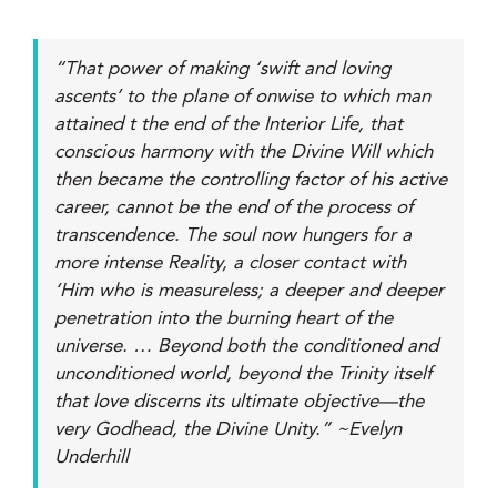
“That power of making ‘swift and loving
ascents’ to the plane of onwise to which man
attained t the end of the Interior Life, that
conscious harmony with the Divine Will which
then became the controlling factor of his active
career, cannot be the end of the process of
transcendence. The soul now hungers for a
more intense Reality, a closer contact with
‘Him who is measureless; a deeper and deeper
penetration into the burning heart of the
universe. … Beyond both the conditioned and
unconditioned world, beyond the Trinity itself
that love discerns its ultimate objective—the
very Godhead, the Divine Unity.” ~Evelyn
Underhill