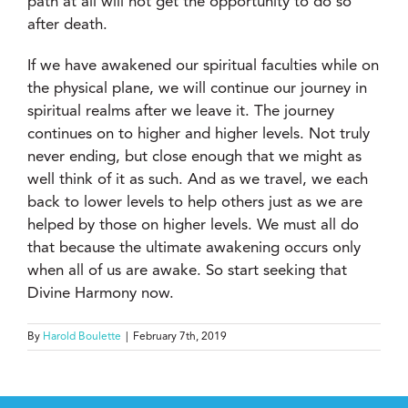
path at all will not get the opportunity to do so
after death.
If we have awakened our spiritual faculties while on
the physical plane, we will continue our journey in
spiritual realms after we leave it. The journey
continues on to higher and higher levels. Not truly
never ending, but close enough that we might as
well think of it as such. And as we travel, we each
back to lower levels to help others just as we are
helped by those on higher levels. We must all do
that because the ultimate awakening occurs only
when all of us are awake. So start seeking that
Divine Harmony now.
By
Harold Boulette
|
February 7th, 2019