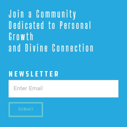
Join a Community
Dedicated to Personal
Growth
and Divine Connection
NEWSLETTER
Constant