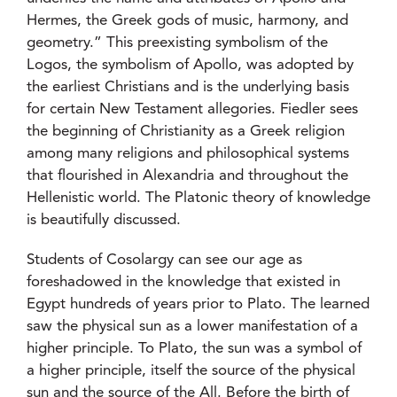
Hermes, the Greek gods of music, harmony, and
geometry.” This preexisting symbolism of the
Logos, the symbolism of Apollo, was adopted by
the earliest Christians and is the underlying basis
for certain New Testament allegories. Fiedler sees
the beginning of Christianity as a Greek religion
among many religions and philosophical systems
that flourished in Alexandria and throughout the
Hellenistic world. The Platonic theory of knowledge
is beautifully discussed.
Students of Cosolargy can see our age as
foreshadowed in the knowledge that existed in
Egypt hundreds of years prior to Plato. The learned
saw the physical sun as a lower manifestation of a
higher principle. To Plato, the sun was a symbol of
a higher principle, itself the source of the physical
sun and the source of the All. Before the birth of