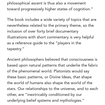
philosophical ascent is thus also a movement
toward progressively higher states of cognition.”
The book includes a wide variety of topics that are
nevertheless related to the primary theme, so the
inclusion of over forty brief documentary
illustrations with short commentary is very helpful
as a reference guide to the “players in the
tapestry.”
Ancient philosophers believed that consciousness is
based upon natural patterns that underlie the fabric
of the phenomenal world. Platonists would say
these basic patterns, or Divine Ideas, that shape
the world of humans also shape the world of the
stars. Our relationships to the universe, and to each
other, are “inextricably conditioned by our
underlying belief systems and mythologies.”