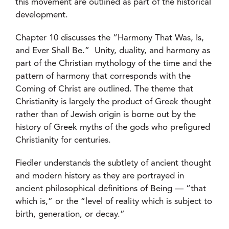
this movement are outlined as part of the historical
development.
Chapter 10 discusses the “Harmony That Was, Is,
and Ever Shall Be.” Unity, duality, and harmony as
part of the Christian mythology of the time and the
pattern of harmony that corresponds with the
Coming of Christ are outlined. The theme that
Christianity is largely the product of Greek thought
rather than of Jewish origin is borne out by the
history of Greek myths of the gods who prefigured
Christianity for centuries.
Fiedler understands the subtlety of ancient thought
and modern history as they are portrayed in
ancient philosophical definitions of Being — “that
which is,” or the “level of reality which is subject to
birth, generation, or decay.”