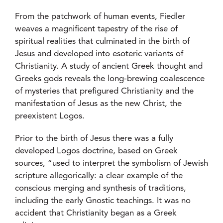
From the patchwork of human events, Fiedler
weaves a magnificent tapestry of the rise of
spiritual realities that culminated in the birth of
Jesus and developed into esoteric variants of
Christianity. A study of ancient Greek thought and
Greeks gods reveals the long-brewing coalescence
of mysteries that prefigured Christianity and the
manifestation of Jesus as the new Christ, the
preexistent Logos.
Prior to the birth of Jesus there was a fully
developed Logos doctrine, based on Greek
sources, “used to interpret the symbolism of Jewish
scripture allegorically: a clear example of the
conscious merging and synthesis of traditions,
including the early Gnostic teachings. It was no
accident that Christianity began as a Greek