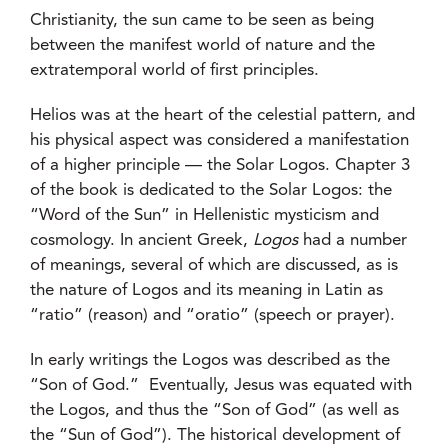
Christianity, the sun came to be seen as being
between the manifest world of nature and the
extratemporal world of first principles.
Helios was at the heart of the celestial pattern, and
his physical aspect was considered a manifestation
of a higher principle — the Solar Logos. Chapter 3
of the book is dedicated to the Solar Logos: the
“Word of the Sun” in Hellenistic mysticism and
cosmology. In ancient Greek,
Logos
had a number
of meanings, several of which are discussed, as is
the nature of Logos and its meaning in Latin as
“ratio” (reason) and “oratio” (speech or prayer).
In early writings the Logos was described as the
“Son of God.” Eventually, Jesus was equated with
the Logos, and thus the “Son of God” (as well as
the “Sun of God”). The historical development of