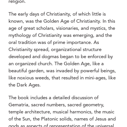
religion.
The early days of Christianity, of which little is
known, was the Golden Age of Christianity. In this
age of great scholars, visionaries, and mystics, the
mythology of Christianity was emerging, and the
oral tradition was of prime importance. As
Christianity spread, organizational structure
developed and dogmas began to be enforced by
an organized church. The Golden Age, like a
beautiful garden, was invaded by powerful beings,
like noxious weeds, that resulted in mini-ages, like
the Dark Ages.
The book includes a detailed discussion of
Gematria, sacred numbers, sacred geometry,
temple architecture, musical harmonics, the music
of the Sun, the Platonic solids, names of Jesus and
gods as aspects of representation of the universal