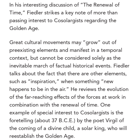
In his interesting discussion of “The Renewal of
Time,” Fiedler strikes a key note of more than
passing interest to Cosolargists regarding the
Golden Age.
Great cultural movements may “grow” out of
preexisting elements and manifest in a temporal
context, but cannot be considered solely as the
inevitable march of factual historical events. Fiedler
talks about the fact that there are other elements,
such as “inspiration,” when something “new
happens to be in the air.” He reviews the evolution
of the far-reaching effects of the forces at work in
combination with the renewal of time. One
example of special interest to Cosolargists is the
foretelling (about 37 B.C.E.) by the poet Virgil of
the coming of a divine child, a solar king, who will
reestablish the Golden Age.