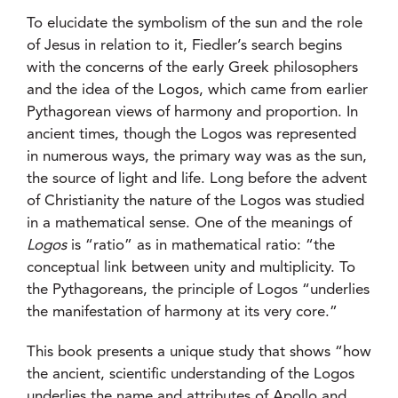
To elucidate the symbolism of the sun and the role
of Jesus in relation to it, Fiedler’s search begins
with the concerns of the early Greek philosophers
and the idea of the Logos, which came from earlier
Pythagorean views of harmony and proportion. In
ancient times, though the Logos was represented
in numerous ways, the primary way was as the sun,
the source of light and life. Long before the advent
of Christianity the nature of the Logos was studied
in a mathematical sense. One of the meanings of
Logos
is “ratio” as in mathematical ratio: “the
conceptual link between unity and multiplicity. To
the Pythagoreans, the principle of Logos “underlies
the manifestation of harmony at its very core.”
This book presents a unique study that shows “how
the ancient, scientific understanding of the Logos
underlies the name and attributes of Apollo and