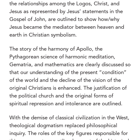
the relationships among the Logos, Christ, and
Jesus as represented by Jesus’ statements in the
Gospel of John, are outlined to show how/why
Jesus became the mediator between heaven and
earth in Christian symbolism.
The story of the harmony of Apollo, the
Pythagorean science of harmonic meditation,
Gematria, and mathematics are clearly discussed so
that our understanding of the present “condition”
of the world and the decline of the vision of the
original Christians is enhanced. The justification of
the political church and the original forms of
spiritual repression and intolerance are outlined.
With the demise of classical civilization in the West,
theological dogmatism replaced philosophical
inquiry. The roles of the key figures responsible for