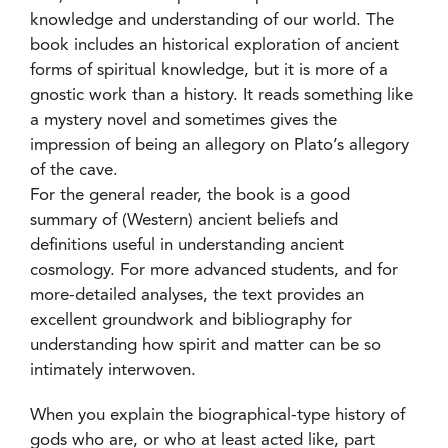
knowledge and understanding of our world. The
book includes an historical exploration of ancient
forms of spiritual knowledge, but it is more of a
gnostic work than a history. It reads something like
a mystery novel and sometimes gives the
impression of being an allegory on Plato’s allegory
of the cave.
For the general reader, the book is a good
summary of (Western) ancient beliefs and
definitions useful in understanding ancient
cosmology. For more advanced students, and for
more-detailed analyses, the text provides an
excellent groundwork and bibliography for
understanding how spirit and matter can be so
intimately interwoven.
When you explain the biographical-type history of
gods who are, or who at least acted like, part