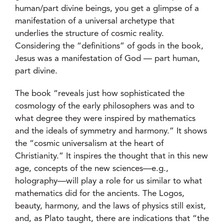
human/part divine beings, you get a glimpse of a
manifestation of a universal archetype that
underlies the structure of cosmic reality.
Considering the “definitions” of gods in the book,
Jesus was a manifestation of God — part human,
part divine.
The book “reveals just how sophisticated the
cosmology of the early philosophers was and to
what degree they were inspired by mathematics
and the ideals of symmetry and harmony.” It shows
the “cosmic universalism at the heart of
Christianity.” It inspires the thought that in this new
age, concepts of the new sciences—e.g.,
holography—will play a role for us similar to what
mathematics did for the ancients. The Logos,
beauty, harmony, and the laws of physics still exist,
and, as Plato taught, there are indications that “the