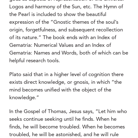
Logos and harmony of the Sun, etc. The Hymn of
the Pearl is included to show the beautiful
expression of the “Gnostic themes of the soul’s
origin, forgetfulness, and subsequent recollection
of its nature.” The book ends with an Index of
Gematria: Numerical Values and an Index of
Gematria: Names and Words, both of which can be
helpful research tools.
Plato said that in a higher level of cognition there
exists direct knowledge, or gnosis, in which “the
mind becomes unified with the object of the
knowledge.”
In the Gospel of Thomas, Jesus says, “Let him who
seeks continue seeking until he finds. When he
finds, he will become troubled. When he becomes
troubled, he will be astonished, and he will rule