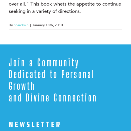
over all.” This book whets the appetite to continue
seeking in a variety of directions.
By
cosadmin
|
January 18th, 2010
Join a Community
Dedicated to Personal
Growth
and Divine Connection
NEWSLETTER