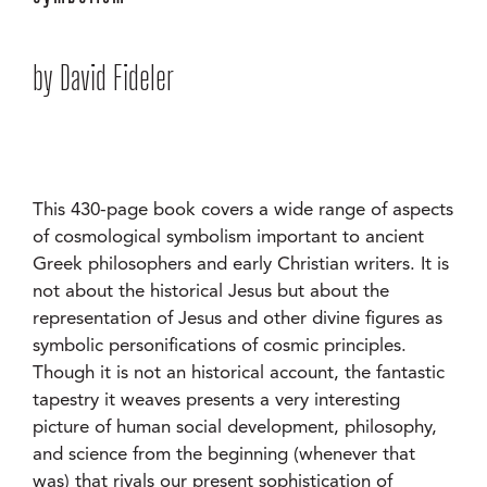
by David Fideler
This 430-page book covers a wide range of aspects
of cosmological symbolism important to ancient
Greek philosophers and early Christian writers. It is
not about the historical Jesus but about the
representation of Jesus and other divine figures as
symbolic personifications of cosmic principles.
Though it is not an historical account, the fantastic
tapestry it weaves presents a very interesting
picture of human social development, philosophy,
and science from the beginning (whenever that
was) that rivals our present sophistication of