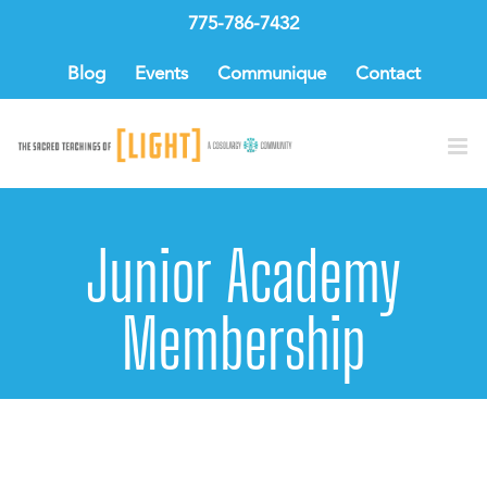
Skip
775-786-7432
to
content
Blog
Events
Communique
Contact
Junior Academy
Membership