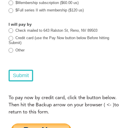
$Membership subscription ($60.00 us)
$Full series II with membership ($120 us)
I will pay by
Check mailed to 643 Ralston St, Reno, NV 89503
Credit card (use the Pay Now button below Before hitting
Submit)
Other
Other
Submit
To pay now by credit card, click the button below.
Then hit the Backup arrow on your browser ( <- )to
return to this form.