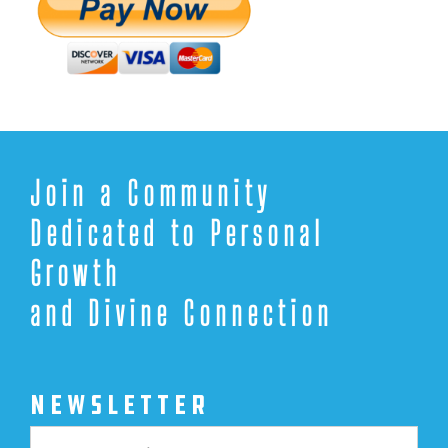
Join a Community
Dedicated to Personal
Growth
and Divine Connection
NEWSLETTER