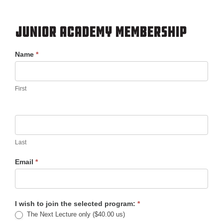
Junior Academy Membership
Membership
Name
*
First
Last
Email
*
I wish to join the selected program:
*
The Next Lecture only ($40.00 us)