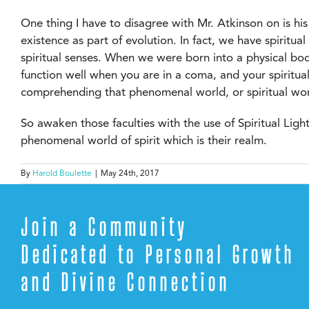
One thing I have to disagree with Mr. Atkinson on is his 
existence as part of evolution. In fact, we have spirit
spiritual senses. When we were born into a physical bod
function well when you are in a coma, and your spiritua
comprehending that phenomenal world, or spiritual world
So awaken those faculties with the use of Spiritual Lig
phenomenal world of spirit which is their realm.
By
Harold Boulette
|
May 24th, 2017
Join a Community
Dedicated to Personal Growth
and Divine Connection