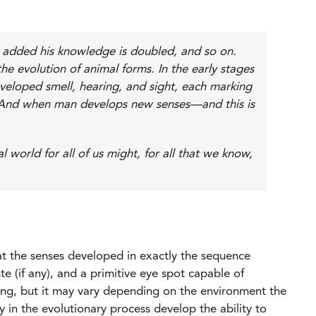
is added his knowledge is doubled, and so on.
e evolution of animal forms. In the early stages
eveloped smell, hearing, and sight, each marking
fe. And when man develops new senses—and this is
orld for all of us might, for all that we know,
at the senses developed in exactly the sequence
te (if any), and a primitive eye spot capable of
ring, but it may vary depending on the environment the
ly in the evolutionary process develop the ability to