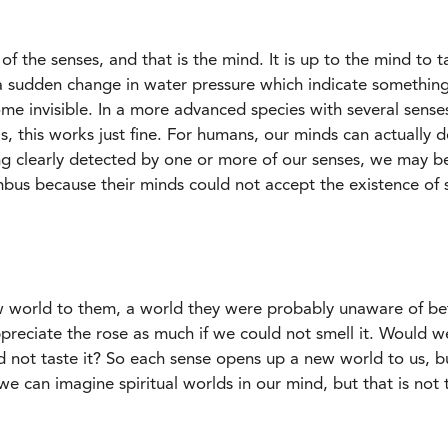
of the senses, and that is the mind. It is up to the mind to t
 a sudden change in water pressure which indicate somethin
me invisible. In a more advanced species with several sense
als, this works just fine. For humans, our minds can actually
ng clearly detected by one or more of our senses, we may b
us because their minds could not accept the existence of su
 world to them, a world they were probably unaware of bef
reciate the rose as much if we could not smell it. Would we 
 not taste it? So each sense opens up a new world to us, b
we can imagine spiritual worlds in our mind, but that is not