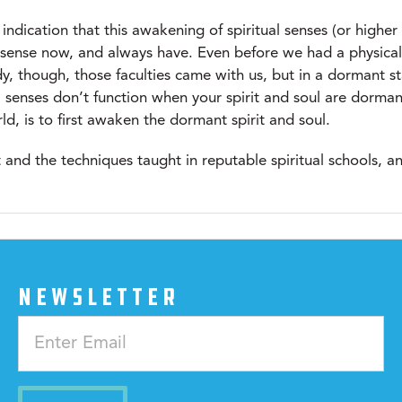
indication that this awakening of spiritual senses (or higher
ual sense now, and always have. Even before we had a physica
y, though, those faculties came with us, but in a dormant st
l senses don’t function when your spirit and soul are dorma
, is to first awaken the dormant spirit and soul.
ht and the techniques taught in reputable spiritual schools,
NEWSLETTER