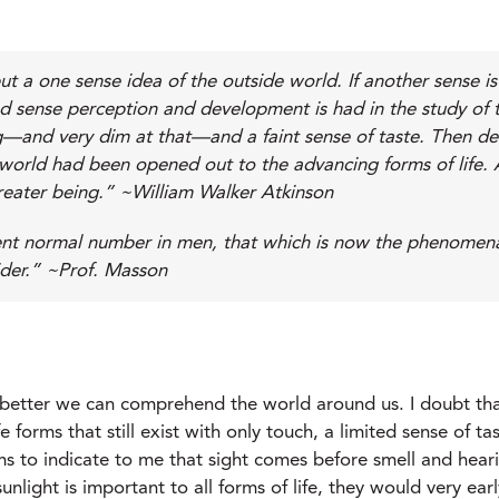
t a one sense idea of the outside world. If another sense 
d sense perception and development is had in the study of th
ing—and very dim at that—and a faint sense of taste. Then d
new world had been opened out to the advancing forms of li
reater being.” ~William Walker Atkinson
nt normal number in men, that which is now the phenomenal w
ider.” ~Prof. Masson
he better we can comprehend the world around us. I doubt th
 forms that still exist with only touch, a limited sense of tas
eems to indicate to me that sight comes before smell and hea
unlight is important to all forms of life, they would very ear