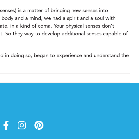
 senses) is a matter of bringing new senses into
l body and a mind, we had a spirit and a soul with
ate, in a kind of coma. Your physical senses don’t
nt. So they way to develop additional senses capable of
 and in doing so, began to experience and understand the