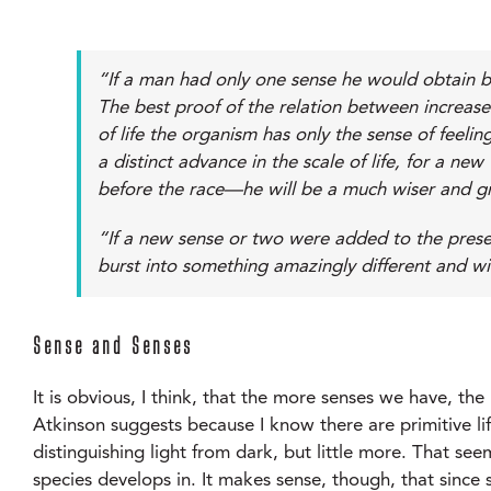
“If a man had only one sense he would obtain bu
The best proof of the relation between increase
of life the organism has only the sense of feel
a distinct advance in the scale of life, for a 
before the race—he will be a much wiser and g
“If a new sense or two were added to the prese
burst into something amazingly different and w
Sense and Senses
It is obvious, I think, that the more senses we have, t
Atkinson suggests because I know there are primitive life
distinguishing light from dark, but little more. That s
species develops in. It makes sense, though, that since s