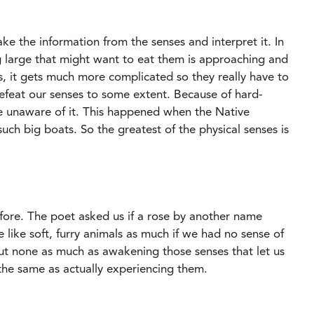
ake the information from the senses and interpret it. In
g large that might want to eat them is approaching and
s, it gets much more complicated so they really have to
 defeat our senses to some extent. Because of hard-
e unaware of it. This happened when the Native
ch big boats. So the greatest of the physical senses is
ore. The poet asked us if a rose by another name
like soft, furry animals as much if we had no sense of
ut none as much as awakening those senses that let us
 the same as actually experiencing them.