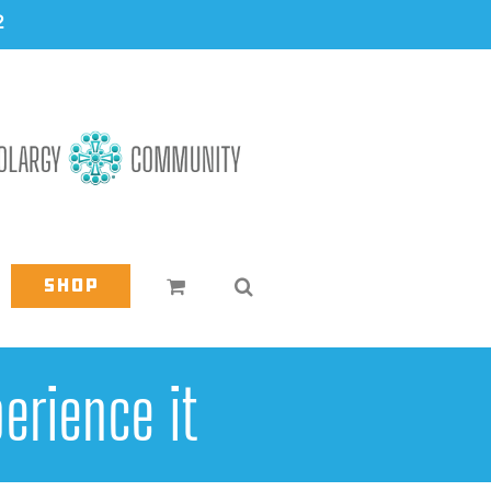
2
Shop
erience it