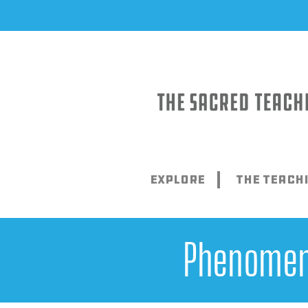
Skip
to
content
Explore
The Teach
Phenomena