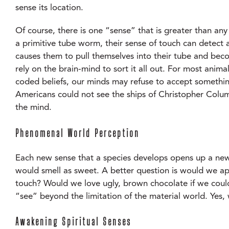
sense its location.
Of course, there is one “sense” that is greater than any 
a primitive tube worm, their sense of touch can detect
causes them to pull themselves into their tube and beco
rely on the brain-mind to sort it all out. For most anim
coded beliefs, our minds may refuse to accept somethi
Americans could not see the ships of Christopher Columb
the mind.
Phenomenal World Perception
Each new sense that a species develops opens up a new
would smell as sweet. A better question is would we app
touch? Would we love ugly, brown chocolate if we could
“see” beyond the limitation of the material world. Yes, 
Awakening Spiritual Senses