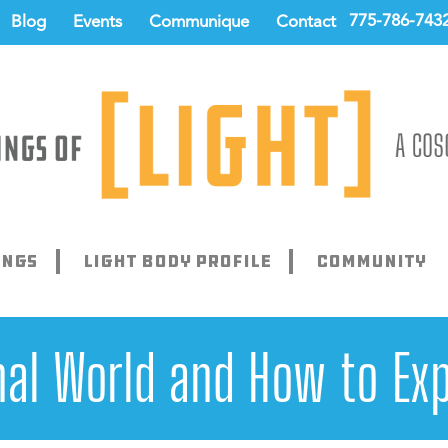
775-786-743
Blog
Events
Communique
Contact
ings
Light Body Profile
Community
l World and How to Exp