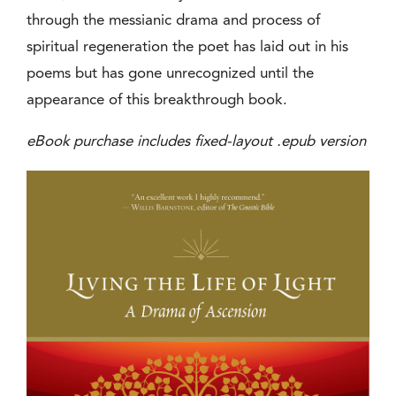
through the messianic drama and process of
spiritual regeneration the poet has laid out in his
poems but has gone unrecognized until the
appearance of this breakthrough book.
eBook purchase includes fixed-layout .epub version