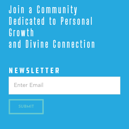
Join a Community
Dedicated to Personal
Growth
and Divine Connection
NEWSLETTER
Constant