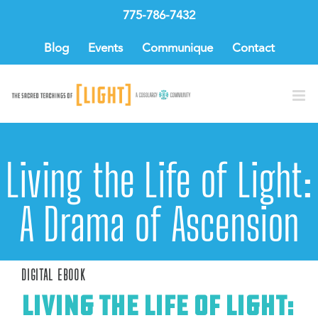
Skip
775-786-7432
to
content
Blog
Events
Communique
Contact
Living the Life of Light:
A Drama of Ascension
DIGITAL EBOOK
Living the Life of Light: