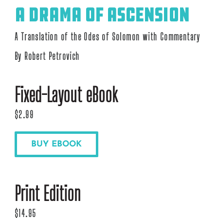
A Drama of Ascension
A Translation of the Odes of Solomon with Commentary
By Robert Petrovich
Fixed-Layout eBook
$2.99
BUY EBOOK
Print Edition
$14.95