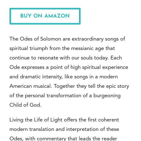
BUY ON AMAZON
The Odes of Solomon are extraordinary songs of
spiritual triumph from the messianic age that
continue to resonate with our souls today. Each
Ode expresses a point of high spiritual experience
and dramatic intensity, like songs in a modern
American musical. Together they tell the epic story
of the personal transformation of a burgeoning
Child of God.
Living the Life of Light offers the first coherent
modern translation and interpretation of these
Odes, with commentary that leads the reader