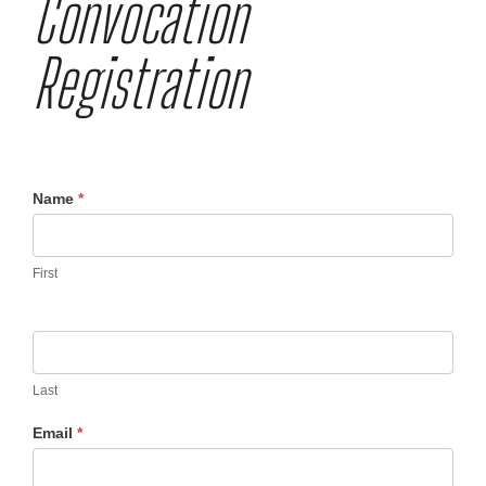
Convocation
Registration
Convocation
Name
*
Registration
UV
First
Last
Email
*