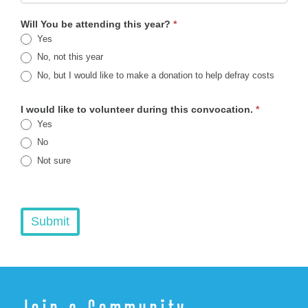
Will You be attending this year?
*
Yes
No, not this year
No, but I would like to make a donation to help defray costs
I would like to volunteer during this convocation.
*
Yes
No
Not sure
Submit