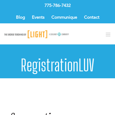
Skip
775-786-7432
to
content
Blog
Events
Communique
Contact
RegistrationLUV