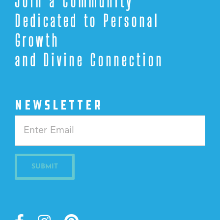
Join a Community
Dedicated to Personal
Growth
and Divine Connection
NEWSLETTER
Constant
Contact
Use.