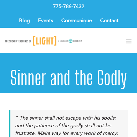
Skip
775-786-7432
to
content
Blog
Events
Communique
Contact
Sinner and the Godly
” The sinner shall not escape with his spoils:
and the patience of the godly shall not be
frustrate. Make way for every work of mercy: