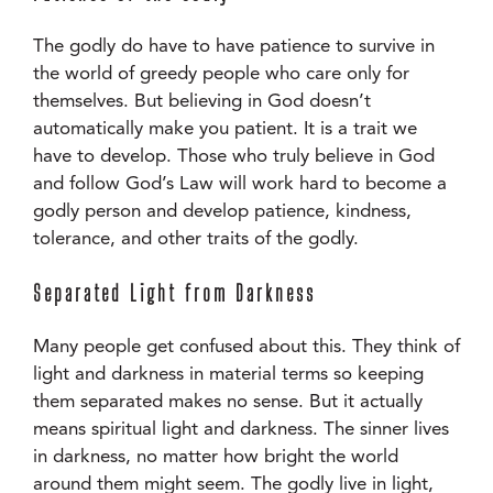
The godly do have to have patience to survive in
the world of greedy people who care only for
themselves. But believing in God doesn’t
automatically make you patient. It is a trait we
have to develop. Those who truly believe in God
and follow God’s Law will work hard to become a
godly person and develop patience, kindness,
tolerance, and other traits of the godly.
Separated Light from Darkness
Many people get confused about this. They think of
light and darkness in material terms so keeping
them separated makes no sense. But it actually
means spiritual light and darkness. The sinner lives
in darkness, no matter how bright the world
around them might seem. The godly live in light,