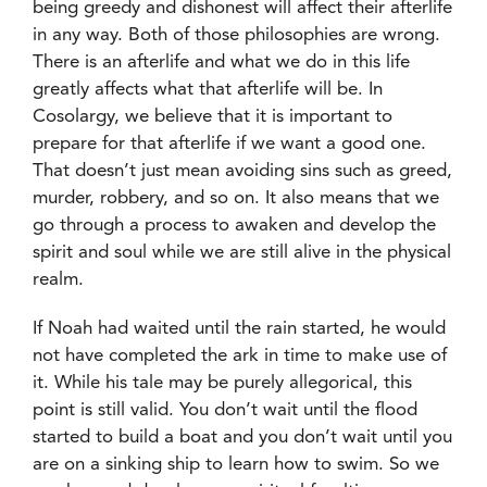
being greedy and dishonest will affect their afterlife
in any way. Both of those philosophies are wrong.
There is an afterlife and what we do in this life
greatly affects what that afterlife will be. In
Cosolargy, we believe that it is important to
prepare for that afterlife if we want a good one.
That doesn’t just mean avoiding sins such as greed,
murder, robbery, and so on. It also means that we
go through a process to awaken and develop the
spirit and soul while we are still alive in the physical
realm.
If Noah had waited until the rain started, he would
not have completed the ark in time to make use of
it. While his tale may be purely allegorical, this
point is still valid. You don’t wait until the flood
started to build a boat and you don’t wait until you
are on a sinking ship to learn how to swim. So we