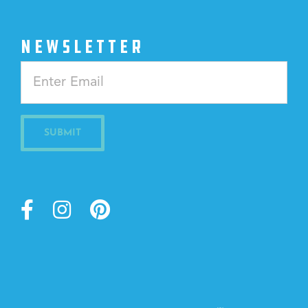
NEWSLETTER
Constant
Contact
Use.
Please
leave
this
field
blank.