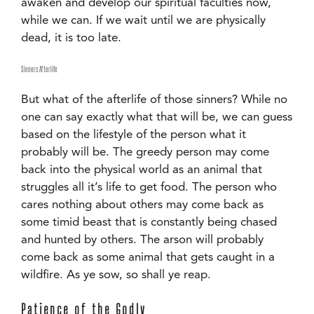
awaken and develop our spiritual faculties now,
while we can. If we wait until we are physically
dead, it is too late.
Sinners Afterlife
But what of the afterlife of those sinners? While no
one can say exactly what that will be, we can guess
based on the lifestyle of the person what it
probably will be. The greedy person may come
back into the physical world as an animal that
struggles all it’s life to get food. The person who
cares nothing about others may come back as
some timid beast that is constantly being chased
and hunted by others. The arson will probably
come back as some animal that gets caught in a
wildfire. As ye sow, so shall ye reap.
Patience of the Godly