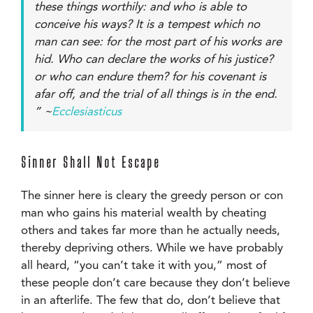
these things worthily: and who is able to
conceive his ways? It is a tempest which no
man can see: for the most part of his works are
hid. Who can declare the works of his justice?
or who can endure them? for his covenant is
afar off, and the trial of all things is in the end.
” ~
Ecclesiasticus
Sinner Shall Not Escape
The sinner here is cleary the greedy person or con
man who gains his material wealth by cheating
others and takes far more than he actually needs,
thereby depriving others. While we have probably
all heard, “you can’t take it with you,” most of
these people don’t care because they don’t believe
in an afterlife. The few that do, don’t believe that