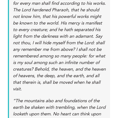
for every man shall find according to his works.
The Lord hardened Pharaoh, that he should
not know him, that his powerful works might
be known to the world. His mercy is manifest
to every creature; and he hath separated his
light from the darkness with an adamant. Say
not thou, I will hide myself from the Lord: shall
any remember me from above? I shall not be
remembered among so many people: for what
is my soul among such an infinite number of
creatures? Behold, the heaven, and the heaven
of heavens, the deep, and the earth, and all
that therein is, shall be moved when he shall
visit.
“The mountains also and foundations of the
earth be shaken with trembling, when the Lord
looketh upon them. No heart can think upon