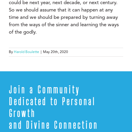
could be next year, next decade, or next century.
So we should assume that it can happen at any
time and we should be prepared by turning away
from the ways of the sinner and learning the ways
of the godly.
By
Harold Boulette
|
May 20th, 2020
Join a Community
Dedicated to Personal
Growth
and Divine Connection