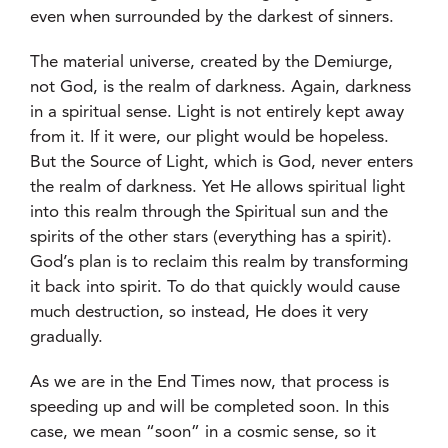
even when surrounded by the darkest of sinners.
The material universe, created by the Demiurge,
not God, is the realm of darkness. Again, darkness
in a spiritual sense. Light is not entirely kept away
from it. If it were, our plight would be hopeless.
But the Source of Light, which is God, never enters
the realm of darkness. Yet He allows spiritual light
into this realm through the Spiritual sun and the
spirits of the other stars (everything has a spirit).
God’s plan is to reclaim this realm by transforming
it back into spirit. To do that quickly would cause
much destruction, so instead, He does it very
gradually.
As we are in the End Times now, that process is
speeding up and will be completed soon. In this
case, we mean “soon” in a cosmic sense, so it