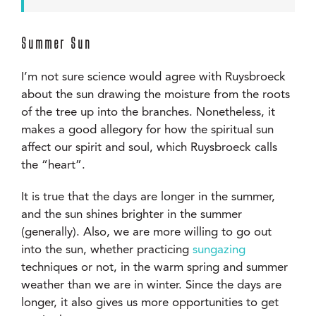
Summer Sun
I’m not sure science would agree with Ruysbroeck
about the sun drawing the moisture from the roots
of the tree up into the branches. Nonetheless, it
makes a good allegory for how the spiritual sun
affect our spirit and soul, which Ruysbroeck calls
the “heart”.
It is true that the days are longer in the summer,
and the sun shines brighter in the summer
(generally). Also, we are more willing to go out
into the sun, whether practicing
sungazing
techniques or not, in the warm spring and summer
weather than we are in winter. Since the days are
longer, it also gives us more opportunities to get