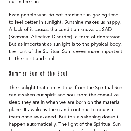
out in the sun.
Even people who do not practice sun-gazing tend
to feel better in sunlight. Sunshine makes us happy.
A lack of it causes the condition knows as SAD
(Seasonal Affective Disorder), a form of depression.
But as important as sunlight is to the physical body,
the light of the Spiritual Sun is even more important
to the spirit and soul.
Summer Sun of the Soul
The sunlight that comes to us from the Spiritual Sun
can awaken our spirit and soul from the coma-like
sleep they are in when we are born on the material
plane. It awakens them and continue to nourish
them once awakened. But this awakening doesn’t
happen automatically. The light of the Spiritual Sun