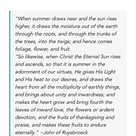
“When summer draws near and the sun rises
higher, it draws the moisture out of the earth
through the roots, and through the trunks of
the trees, into the twigs; and hence comes
foliage, flower, and fruit.
“So likewise, when Christ the Eternal Sun rises
and ascends, so that it is summer in the
adornment of our virtues, He gives His Light
and His heat to our desires, and draws the
heart from all the multiplicity of earthly things,
and brings about unity and inwardness; and
makes the heart grow and bring fourth the
leaves of inward love, the flowers or ardent
devotion, and the fruits of thanksgiving and
praise, and makes these fruits to endure
eternally.” ~John of Ruysbroeck