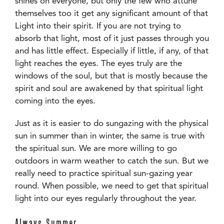
shines on everyone, but only the few who attune
themselves too it get any significant amount of that
Light into their spirit. If you are not trying to
absorb that light, most of it just passes through you
and has little effect. Especially if little, if any, of that
light reaches the eyes. The eyes truly are the
windows of the soul, but that is mostly because the
spirit and soul are awakened by that spiritual light
coming into the eyes.
Just as it is easier to do sungazing with the physical
sun in summer than in winter, the same is true with
the spiritual sun. We are more willing to go
outdoors in warm weather to catch the sun. But we
really need to practice spiritual sun-gazing year
round. When possible, we need to get that spiritual
light into our eyes regularly throughout the year.
Always Summer