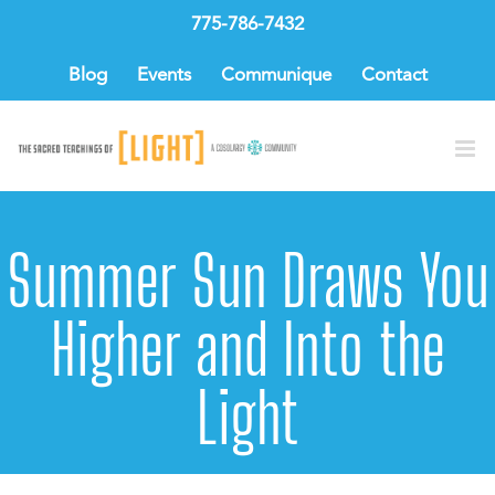
Skip
775-786-7432
to
content
Blog
Events
Communique
Contact
Summer Sun Draws You
Higher and Into the
Light