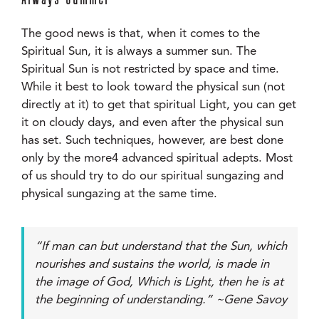
The good news is that, when it comes to the
Spiritual Sun, it is always a summer sun. The
Spiritual Sun is not restricted by space and time.
While it best to look toward the physical sun (not
directly at it) to get that spiritual Light, you can get
it on cloudy days, and even after the physical sun
has set. Such techniques, however, are best done
only by the more4 advanced spiritual adepts. Most
of us should try to do our spiritual sungazing and
physical sungazing at the same time.
“If man can but understand that the Sun, which
nourishes and sustains the world, is made in
the image of God, Which is Light, then he is at
the beginning of understanding.” ~Gene Savoy