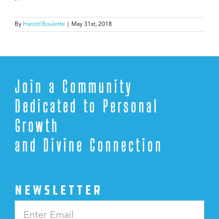
By
Harold Boulette
|
May 31st, 2018
Join a Community
Dedicated to Personal
Growth
and Divine Connection
NEWSLETTER