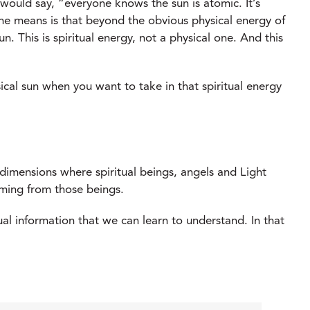
 would say, “everyone knows the sun is atomic. It’s
t he means is that beyond the obvious physical energy of
un. This is spiritual energy, not a physical one. And this
hysical sun when you want to take in that spiritual energy
er dimensions where spiritual beings, angels and Light
oming from those beings.
itual information that we can learn to understand. In that