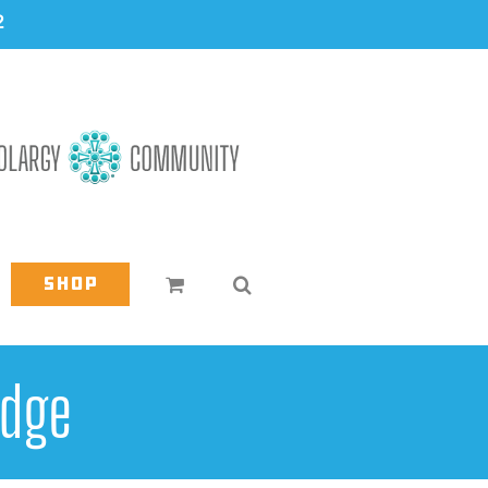
2
Shop
edge