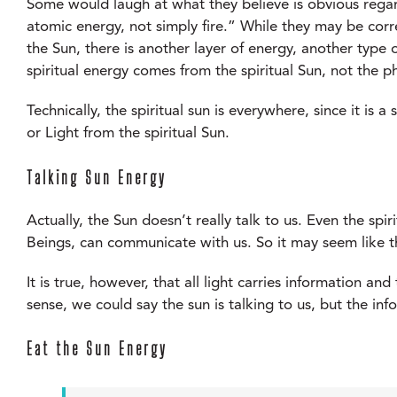
Some would laugh at what they believe is obvious regard
atomic energy, not simply fire.” While they may be corre
the Sun, there is another layer of energy, another type of
spiritual energy comes from the spiritual Sun, not the ph
Technically, the spiritual sun is everywhere, since it is a
or Light from the spiritual Sun.
Talking Sun Energy
Actually, the Sun doesn’t really talk to us. Even the spi
Beings, can communicate with us. So it may seem like t
It is true, however, that all light carries information an
sense, we could say the sun is talking to us, but the inf
Eat the Sun Energy