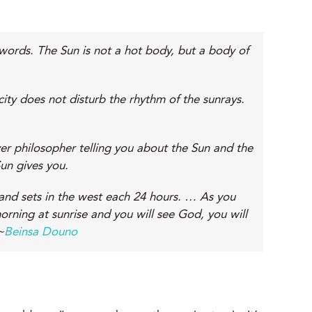
 words. The Sun is not a hot body, but a body of
ity does not disturb the rhythm of the sunrays.
ever philosopher telling you about the Sun and the
un gives you.
and sets in the west each 24 hours. … As you
orning at sunrise and you will see God, you will
~
Beinsa Douno