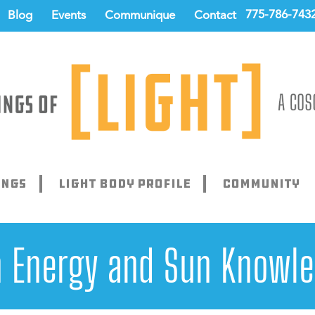
775-786-743
Blog
Events
Communique
Contact
ings
Light Body Profile
Community
 Energy and Sun Knowl