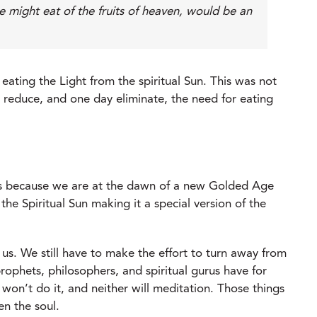
he might eat of the fruits of heaven, would be an
eating the Light from the spiritual Sun. This was not
ld reduce, and one day eliminate, the need for eating
t is because we are at the dawn of a new Golded Age
e Spiritual Sun making it a special version of the
r us. We still have to make the effort to turn away from
ophets, philosophers, and spiritual gurus have for
 won’t do it, and neither will meditation. Those things
en the soul.