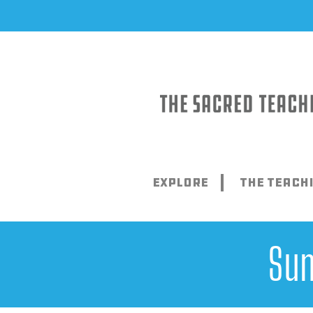
Skip
to
content
Explore
The Teach
Sun