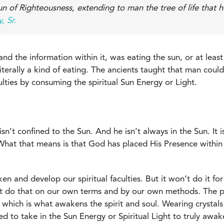
un of Righteousness, extending to man the tree of life that 
, Sr.
d the information within it, was eating the sun, or at least 
literally a kind of eating. The ancients taught that man cou
ulties by consuming the spiritual Sun Energy or Light.
sn’t confined to the Sun. And he isn’t always in the Sun. I
at that means is that God has placed His Presence within th
en and develop our spiritual faculties. But it won’t do it fo
’t do that on our own terms and by our own methods. The pr
 which is what awakens the spirit and soul. Wearing crystals
ed to take in the Sun Energy or Spiritual Light to truly awak