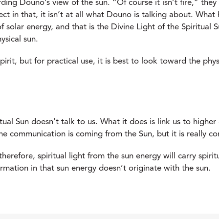
ing Douno’s view of the sun. “Of course it isn’t fire,” they
ct in that, it isn’t at all what Douno is talking about. Wha
 solar energy, and that is the Divine Light of the Spiritual S
ysical sun.
 spirit, but for practical use, it is best to look toward the p
ritual Sun doesn’t talk to us. What it does is link us to high
he communication is coming from the Sun, but it is really c
d therefore, spiritual light from the sun energy will carry spir
ormation in that sun energy doesn’t originate with the sun.