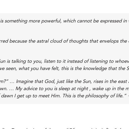
 It is something more powerful, which cannot be expressed in
red because the astral cloud of thoughts that envelops the c
n is talking to you, listen to it instead of listening to who
e seen, what you have felt, this is the knowledge that the S
” … Imagine that God, just like the Sun, rises in the east 
awn. … My advice to you is sleep at night , wake up in the m
 dawn I get up to meet Him. This is the philosophy of life.” 