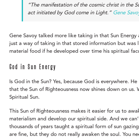
“The manifestation of the cosmic christ in the S
act initiated by God come in Light.”
Gene Savoy
Gene Savoy talked more like taking in that Sun Energy an
just a way of taking in that stored information but was 
material food if he developed over time his spiritual fac
God in Sun Energy
Is God in the Sun? Yes, because God is everywhere. He i
that the Sun of Righteousness now shines down on us. Wh
Spiritual Sun.
This Sun of Righteousness makes it easier for us to awak
materialism and develop our spiritual side. And we can
thousands of years taught a spiritual form of sun gazing
are fine, but they do not really awaken the soul. You ne