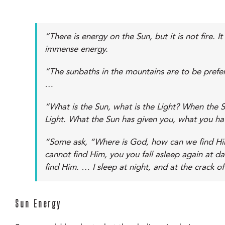
“There is energy on the Sun, but it is not fire.
immense energy.
“The sunbaths in the mountains are to be prefer
…
“What is the Sun, what is the Light? When the Su
Light. What the Sun has given you, what you hav
“Some ask, “Where is God, how can we find Him?
cannot find Him, you you fall asleep again at d
find Him. … I sleep at night, and at the crack of
Sun Energy