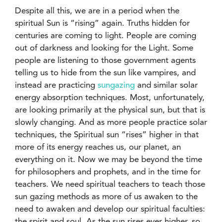
Despite all this, we are in a period when the
spiritual Sun is “rising” again. Truths hidden for
centuries are coming to light. People are coming
out of darkness and looking for the Light. Some
people are listening to those government agents
telling us to hide from the sun like vampires, and
instead are practicing
sungazing
and similar solar
energy absorption techniques. Most, unfortunately,
are looking primarily at the physical sun, but that is
slowly changing. And as more people practice solar
techniques, the Spiritual sun “rises” higher in that
more of its energy reaches us, our planet, an
everything on it. Now we may be beyond the time
for philosophers and prophets, and in the time for
teachers. We need spiritual teachers to teach those
sun gazing methods as more of us awaken to the
need to awaken and develop our spiritual faculties:
the spirit and soul. As the sun rises ever higher, so