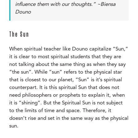
influence them with our thoughts.” ~Biensa
Douno
The Sun
When spiritual teacher like Douno capitalize “Sun,”
it is clear to most spiritual students that they are
not talking about the same thing as when they say
“the sun”. While “sun” refers to the physical star
that is closest to our planet, “Sun” is it’s spiritual
counterpart. It is this spiritual Sun that does not
need philosophers or prophets to explain it, when
it is “shining”. But the Spiritual Sun is not subject
to the limits of time and space. Therefore, it
doesn’t rise and set in the same way as the physical
sun.