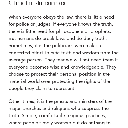
A Time For Philosophers
When everyone obeys the law, there is little need
for police or judges. If everyone knows the truth,
there is little need for philosophers or prophets.
But humans do break laws and do deny truth.
Sometimes, it is the politicians who make a
concerted effort to hide truth and wisdom from the
average person. They fear we will not need them if
everyone becomes wise and knowledgeable. They
choose to protect their personal position in the
material world over protecting the rights of the
people they claim to represent.
Other times, it is the priests and ministers of the
major churches and religions who suppress the
truth. Simple, comfortable religious practices,
where people simply worship but do nothing to