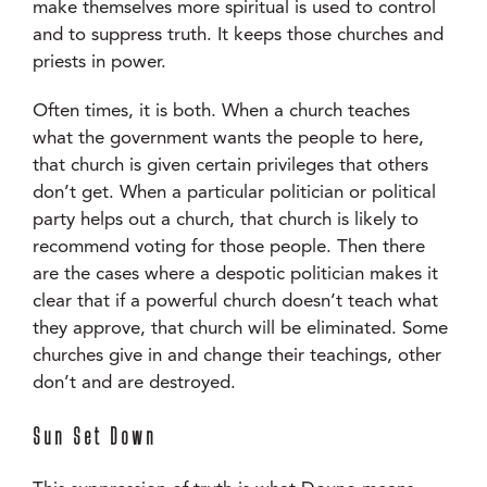
make themselves more spiritual is used to control
and to suppress truth. It keeps those churches and
priests in power.
Often times, it is both. When a church teaches
what the government wants the people to here,
that church is given certain privileges that others
don’t get. When a particular politician or political
party helps out a church, that church is likely to
recommend voting for those people. Then there
are the cases where a despotic politician makes it
clear that if a powerful church doesn’t teach what
they approve, that church will be eliminated. Some
churches give in and change their teachings, other
don’t and are destroyed.
Sun Set Down