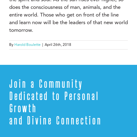
does the consciousness of man, animals, and the
entire world. Those who get on front of the line
and learn now will be the leaders of that new world
tomorrow.
By
Harold Boulette
|
April 26th, 2018
Join a Community
Dedicated to Personal
Growth
and Divine Connection