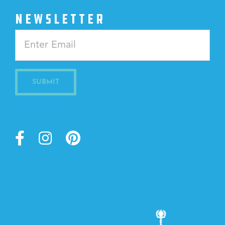
NEWSLETTER
Constant
Contact
Use.
Please
leave
this
field
blank.