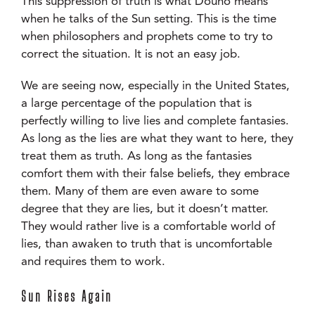
This suppression of truth is what Douno means
when he talks of the Sun setting. This is the time
when philosophers and prophets come to try to
correct the situation. It is not an easy job.
We are seeing now, especially in the United States,
a large percentage of the population that is
perfectly willing to live lies and complete fantasies.
As long as the lies are what they want to here, they
treat them as truth. As long as the fantasies
comfort them with their false beliefs, they embrace
them. Many of them are even aware to some
degree that they are lies, but it doesn’t matter.
They would rather live is a comfortable world of
lies, than awaken to truth that is uncomfortable
and requires them to work.
Sun Rises Again