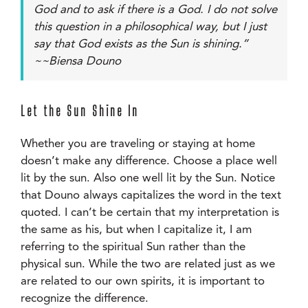
God and to ask if there is a God. I do not solve
this question in a philosophical way, but I just
say that God exists as the Sun is shining.”
~~Biensa Douno
Let the Sun Shine In
Whether you are traveling or staying at home
doesn’t make any difference. Choose a place well
lit by the sun. Also one well lit by the Sun. Notice
that Douno always capitalizes the word in the text
quoted. I can’t be certain that my interpretation is
the same as his, but when I capitalize it, I am
referring to the spiritual Sun rather than the
physical sun. While the two are related just as we
are related to our own spirits, it is important to
recognize the difference.