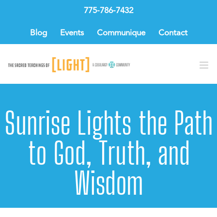
Skip
775-786-7432
to
content
Blog
Events
Communique
Contact
Sunrise Lights the Path
to God, Truth, and
Wisdom