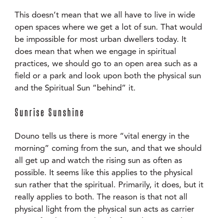
This doesn’t mean that we all have to live in wide
open spaces where we get a lot of sun. That would
be impossible for most urban dwellers today. It
does mean that when we engage in spiritual
practices, we should go to an open area such as a
field or a park and look upon both the physical sun
and the Spiritual Sun “behind” it.
Sunrise Sunshine
Douno tells us there is more “vital energy in the
morning” coming from the sun, and that we should
all get up and watch the rising sun as often as
possible. It seems like this applies to the physical
sun rather that the spiritual. Primarily, it does, but it
really applies to both. The reason is that not all
physical light from the physical sun acts as carrier