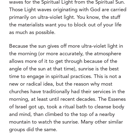
waves for the Spiritual Light from the Spiritual Sun.
Those Light waves originating with God are carried
primarily on ultra-violet light. You know, the stuff
the materialists want you to block out of your life
as much as possible.
Because the sun gives off more ultra-violet light in
the morning (or more accurately, the atmosphere
allows more of it to get through because of the
angle of the sun at that time), sunrise is the best
time to engage in spiritual practices. This is not a
new or radical idea, but the reason why most
churches have traditionally had their services in the
morning, at least until recent decades. The Essenes
of Israel got up, took a ritual bath to cleanse body
and mind, than climbed to the top of a nearby
mountain to watch the sunrise. Many other similar
groups did the same.