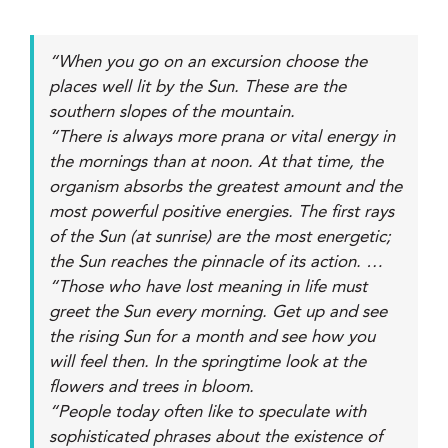
“When you go on an excursion choose the
places well lit by the Sun. These are the
southern slopes of the mountain.
“There is always more prana or vital energy in
the mornings than at noon. At that time, the
organism absorbs the greatest amount and the
most powerful positive energies. The first rays
of the Sun (at sunrise) are the most energetic;
the Sun reaches the pinnacle of its action. …
“Those who have lost meaning in life must
greet the Sun every morning. Get up and see
the rising Sun for a month and see how you
will feel then. In the springtime look at the
flowers and trees in bloom.
“People today often like to speculate with
sophisticated phrases about the existence of