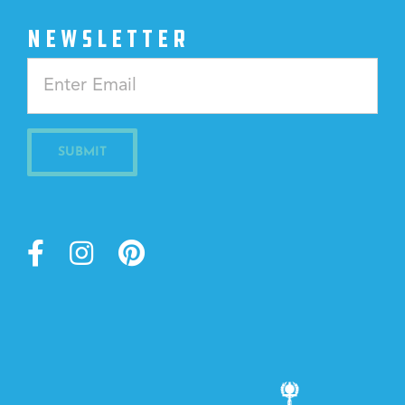
NEWSLETTER
Constant
Contact
Use.
Please
leave
this
field
blank.