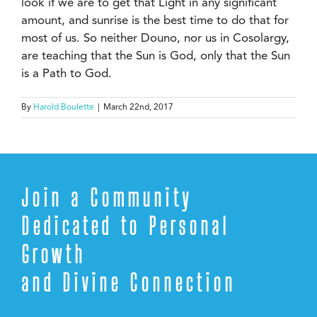
look if we are to get that Light in any significant
amount, and sunrise is the best time to do that for
most of us. So neither Douno, nor us in Cosolargy,
are teaching that the Sun is God, only that the Sun
is a Path to God.
By
Harold Boulette
|
March 22nd, 2017
Join a Community
Dedicated to Personal
Growth
and Divine Connection