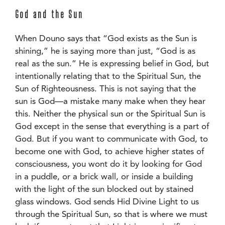
God and the Sun
When Douno says that “God exists as the Sun is
shining,” he is saying more than just, “God is as
real as the sun.” He is expressing belief in God, but
intentionally relating that to the Spiritual Sun, the
Sun of Righteousness. This is not saying that the
sun is God—a mistake many make when they hear
this. Neither the physical sun or the Spiritual Sun is
God except in the sense that everything is a part of
God. But if you want to communicate with God, to
become one with God, to achieve higher states of
consciousness, you wont do it by looking for God
in a puddle, or a brick wall, or inside a building
with the light of the sun blocked out by stained
glass windows. God sends Hid Divine Light to us
through the Spiritual Sun, so that is where we must