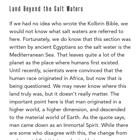
Land Beyond the Salt Waters
If we had no idea who wrote the Kolbrin Bible, we
would not know what salt waters are referred to
here. Fortunately, we do know that this section was
written by ancient Egyptians so the salt water is the
Mediterranean Sea. That leaves quite a lot of the
planet as the place where humans first existed.
Until recently, scientists were convinced that the
human race originated in Africa, but now that is
being questioned. We may never know where this
land truly was, but it doesn’t really matter. The
important point here is that man originated in a
higher world, a higher dimension, and descended
to the material world of Earth. As the quote says,
man came down as an Immortal Spirit. While there
are some who disagree with this, the change from