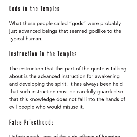
Gods in the Temples
What these people called “gods” were probably
just advanced beings that seemed godlike to the
typical human.
Instruction in the Temples
The instruction that this part of the quote is talking
about is the advanced instruction for awakening
and developing the spirit. It has always been held
that such instruction must be carefully guarded so
that this knowledge does not fall into the hands of
evil people who would misuse it.
False Priesthoods