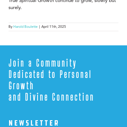
True Spiritual Growth continue to grow, slowly but
surely.
By
Harold Boulette
|
April 11th, 2025
Join a Community
Dedicated to Personal
Growth
and Divine Connection
NEWSLETTER