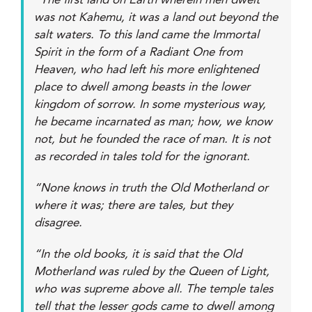
“The first land on Earth wherein men dwelt
was not Kahemu, it was a land out beyond the
salt waters. To this land came the Immortal
Spirit in the form of a Radiant One from
Heaven, who had left his more enlightened
place to dwell among beasts in the lower
kingdom of sorrow. In some mysterious way,
he became incarnated as man; how, we know
not, but he founded the race of man. It is not
as recorded in tales told for the ignorant.
“None knows in truth the Old Motherland or
where it was; there are tales, but they
disagree.
“In the old books, it is said that the Old
Motherland was ruled by the Queen of Light,
who was supreme above all. The temple tales
tell that the lesser gods came to dwell among