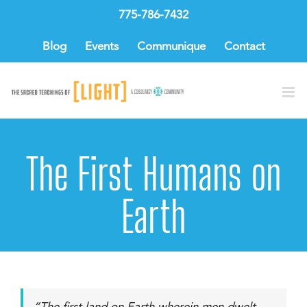
Skip
775-786-7432
to
content
Blog
Events
Communique
Contact
The First Humans on
Earth