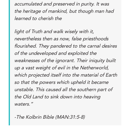
accumulated and preserved in purity. It was
the heritage of mankind, but though man had
learned to cherish the
light of Truth and walk wisely with it,
nevertheless then as now, false priesthoods
flourished. They pandered to the carnal desires
of the undeveloped and exploited the
weaknesses of the ignorant. Their iniquity built
up a vast weight of evil in the Netherworld,
which projected itself into the material of Earth
so that the powers which upheld it became
unstable. This caused all the southern part of
the Old Land to sink down into heaving
waters.”
-The Kolbrin Bible (MAN:31:5-8)