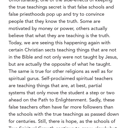
Unfortunately, one of the side-effects of keeping
the true teachings secret is that false schools and
false priesthoods pop up and try to convince
people that they know the truth. Some are
motivated by money or power, others actually
believe that what they are teaching is the truth.
Today, we are seeing this happening again with
certain Christian sects teaching things that are not
in the Bible and not only were not taught by Jesus,
but are actually the opposite of what he taught.
The same is true for other religions as well as for
spiritual gurus. Self-proclaimed spiritual teachers
are teaching things that are, at best, partial
systems that only move the student a step or two
ahead on the Path to Enlightenment. Sadly, these
false teachers often have far more followers than
the schools with the true teachings as passed down
for centuries. Still, there is hope, as the schools of