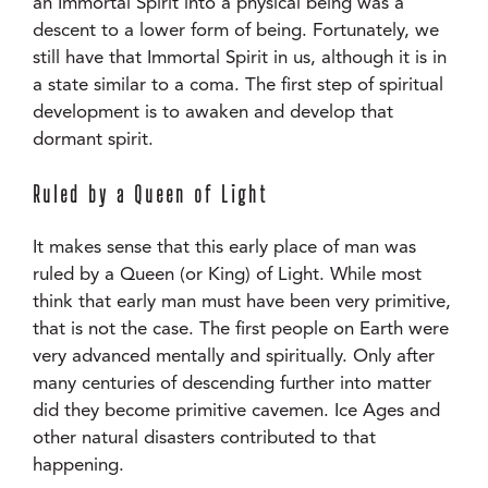
an Immortal Spirit into a physical being was a
descent to a lower form of being. Fortunately, we
still have that Immortal Spirit in us, although it is in
a state similar to a coma. The first step of spiritual
development is to awaken and develop that
dormant spirit.
Ruled by a Queen of Light
It makes sense that this early place of man was
ruled by a Queen (or King) of Light. While most
think that early man must have been very primitive,
that is not the case. The first people on Earth were
very advanced mentally and spiritually. Only after
many centuries of descending further into matter
did they become primitive cavemen. Ice Ages and
other natural disasters contributed to that
happening.