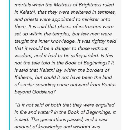
mortals when the Mistress of Brightness ruled
in Kelathi, that they were sheltered in temples,
and priests were appointed to minister unto
them. It is said that places of instruction were
set up within the temples, but few men were
taught the inner knowledge. It was rightly held
that it would be a danger to those without
wisdom, and it had to be safeguarded. Is this
not the tale told in the Book of Beginnings? It
is said that Kelathi lay within the borders of
Kahemu, but could it not have been the land
of similar sounding name outward from Pontas
beyond Godsland?
“Is it not said of both that they were engulfed
in fire and water? In the Book of Beginnings, it
is said: The generations passed, and a vast
amount of knowledge and wisdom was