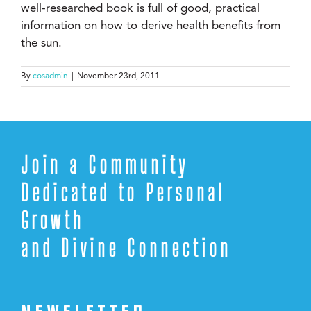
well-researched book is full of good, practical
information on how to derive health benefits from
the sun.
By
cosadmin
|
November 23rd, 2011
Join a Community
Dedicated to Personal
Growth
and Divine Connection