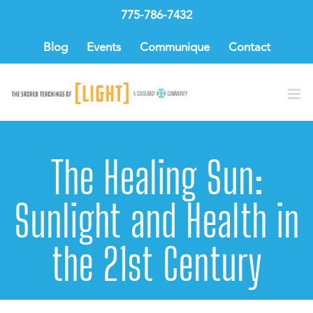
Skip
775-786-7432
to
content
Blog
Events
Communique
Contact
The Healing Sun:
Sunlight and Health in
the 21st Century