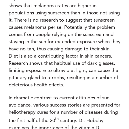
shows that melanoma rates are higher in
populations using sunscreen than in those not using
it. There is no research to suggest that sunscreen
causes melanoma per se. Potentially the problem
comes from people relying on the sunscreen and
staying in the sun for extended exposure when they
have no tan, thus causing damage to their skin.
Diet is also a contributing factor in skin cancers.
Research shows that habitual use of dark glasses,
limiting exposure to ultraviolet light, can cause the
pituitary gland to atrophy, resulting in a number of
deleterious health effects.
In dramatic contrast to current attitudes of sun
avoidance, various success stories are presented for
heliotherapy cures for a number of diseases during
th
the first half of the 20
century. Dr. Hobday
examines the importance of the vitamin D