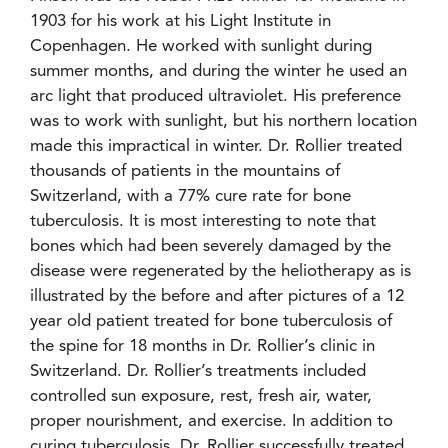
1903 for his work at his Light Institute in
Copenhagen. He worked with sunlight during
summer months, and during the winter he used an
arc light that produced ultraviolet. His preference
was to work with sunlight, but his northern location
made this impractical in winter. Dr. Rollier treated
thousands of patients in the mountains of
Switzerland, with a 77% cure rate for bone
tuberculosis. It is most interesting to note that
bones which had been severely damaged by the
disease were regenerated by the heliotherapy as is
illustrated by the before and after pictures of a 12
year old patient treated for bone tuberculosis of
the spine for 18 months in Dr. Rollier’s clinic in
Switzerland. Dr. Rollier’s treatments included
controlled sun exposure, rest, fresh air, water,
proper nourishment, and exercise. In addition to
curing tuberculosis, Dr. Rollier successfully treated