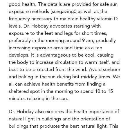
good health. The details are provided for safe sun
exposure methods (sungazing0 as well as the
frequency necessary to maintain healthy vitamin D
levels. Dr. Hobday advocates starting with
exposure to the feet and legs for short times,
preferably in the morning around 9 am, gradually
increasing exposure area and time as a tan
develops. It is advantageous to be cool, causing
the body to increase circulation to warm itself, and
best to be protected from the wind. Avoid sunburn
and baking in the sun during hot midday times. We
all can achieve health benefits from finding a
sheltered spot in the morning to spend 10 to 15
minutes relaxing in the sun.
Dr. Hobday also explores the health importance of
natural light in buildings and the orientation of
buildings that produces the best natural light. This