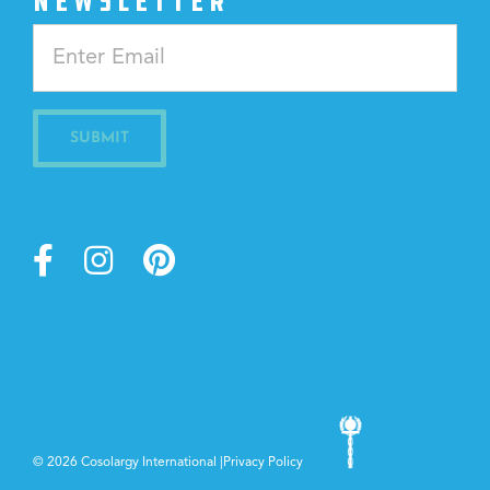
NEWSLETTER
Constant
Contact
Use.
Please
leave
this
field
blank.
©
2026 Cosolargy International |
Privacy Policy