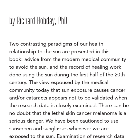
by Richard Hobday, PhD
Two contrasting paradigms of our health
relationship to the sun are presented in this
book: advice from the modern medical community
to avoid the sun, and the record of healing work
done using the sun during the first half of the 20th
century. The view espoused by the medical
community today that sun exposure causes cancer
and/or cataracts appears not to be validated when
the research data is closely examined. There can be
no doubt that the lethal skin cancer melanoma is a
serious danger. We have been cautioned to use
sunscreen and sunglasses whenever we are
exposed to the sun. Examination of research data