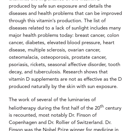
produced by safe sun exposure and details the
diseases and health problems that can be improved
through this vitamin’s production. The list of
diseases related to a lack of sunlight includes many
major health problems today: breast cancer, colon
cancer, diabetes, elevated blood pressure, heart
disease, multiple sclerosis, ovarian cancer,
osteomalacia, osteoporosis, prostate cancer,
psoriasis, rickets, seasonal affective disorder, tooth
decay, and tuberculosis. Research shows that
vitamin D supplements are not as effective as the D
produced naturally by the skin with sun exposure.
The work of several of the luminaries of
th
heliotherapy during the first half of the 20
century
is recounted, most notably Dr. Finson of
Copenhagen and Dr. Rollier of Switzerland. Dr.
Finson was the Nobel Prize winner for medicine in