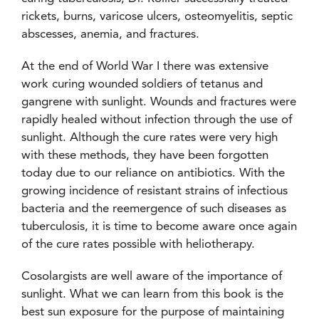
rickets, burns, varicose ulcers, osteomyelitis, septic
abscesses, anemia, and fractures.
At the end of World War I there was extensive
work curing wounded soldiers of tetanus and
gangrene with sunlight. Wounds and fractures were
rapidly healed without infection through the use of
sunlight. Although the cure rates were very high
with these methods, they have been forgotten
today due to our reliance on antibiotics. With the
growing incidence of resistant strains of infectious
bacteria and the reemergence of such diseases as
tuberculosis, it is time to become aware once again
of the cure rates possible with heliotherapy.
Cosolargists are well aware of the importance of
sunlight. What we can learn from this book is the
best sun exposure for the purpose of maintaining